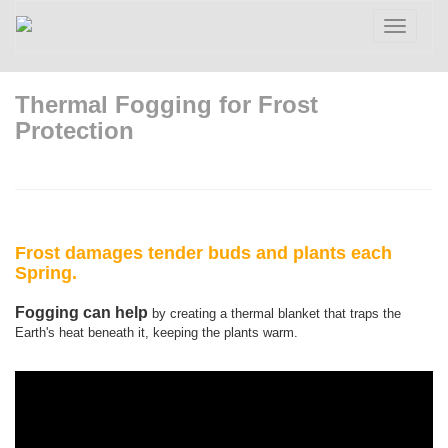
Toggle
navigatio
Thermal Fogging for Frost
Protection
Frost damages tender buds and plants each
Spring.
Fogging can help
by creating a thermal blanket that traps the
Earth's heat beneath it, keeping the plants warm.