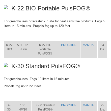
K-22 BIO Portable PulsFOG®
For greenhouses or livestock. Safe for heat sensitive products. Fogs 5
liters in 15 minutes. Propels fog up to 120 feet.
ITEM
SIZE
NAME
BROCHURE
MANUAL
SHIP
WT.
K-22
50 HP/2-
K-22 BIO
BROCHURE
MANUAL
34
BIO
5 Liter
Portable
lbs.
PulsFOG®
K-30 Standard PulsFOG®
For greenhouses. Fogs 10 liters in 15 minutes.
Propels fog up to 220 feet.
ITEM
SIZE
NAME
BROCHURE
MANUAL
SHIP
WT.
K-
100
K-30 Standard
BROCHURE
MANUAL
25
30
HP/10
PulsFOG®
lbs.