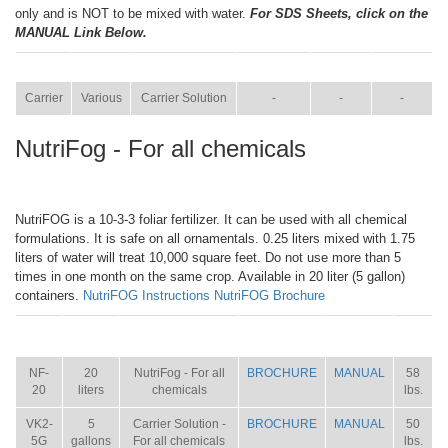
only and is NOT to be mixed with water.
For SDS Sheets, click on the
MANUAL Link Below.
ITEM
SIZE
NAME
BROCHURE
MANUAL
SHIP WT.
Carrier
Various
Carrier Solution
-
-
-
NutriFog - For all chemicals
NutriFOG is a 10-3-3 foliar fertilizer. It can be used with all chemical
formulations. It is safe on all ornamentals. 0.25 liters mixed with 1.75
liters of water will treat 10,000 square feet. Do not use more than 5
times in one month on the same crop. Available in 20 liter (5 gallon)
containers.
NutriFOG Instructions
NutriFOG Brochure
ITEM
SIZE
NAME
BROCHURE
MANUAL
SHIP
WT.
NF-
20
NutriFog - For all
BROCHURE
MANUAL
58
20
liters
chemicals
lbs.
VK2-
5
Carrier Solution -
BROCHURE
MANUAL
50
5G
gallons
For all chemicals
lbs.