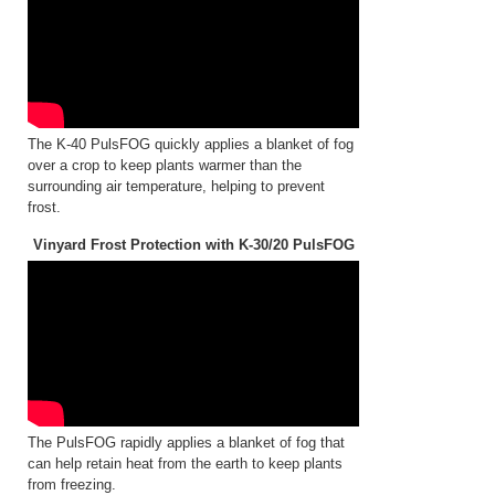
The K-40 PulsFOG quickly applies a blanket of fog
over a crop to keep plants warmer than the
surrounding air temperature, helping to prevent
frost.
Vinyard Frost Protection with K-30/20 PulsFOG
The PulsFOG rapidly applies a blanket of fog that
can help retain heat from the earth to keep plants
from freezing.