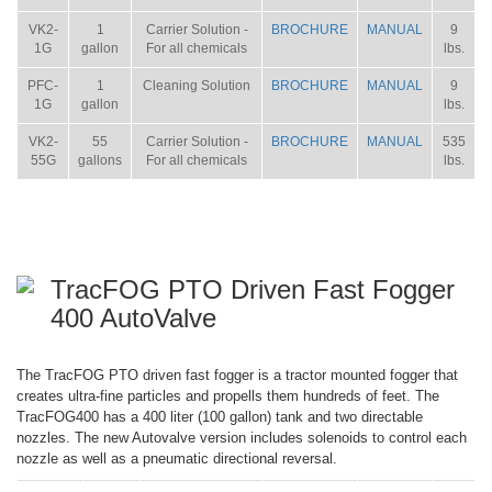
VK2-
1
Carrier Solution -
BROCHURE
MANUAL
9
1G
gallon
For all chemicals
lbs.
PFC-
1
Cleaning Solution
BROCHURE
MANUAL
9
1G
gallon
lbs.
VK2-
55
Carrier Solution -
BROCHURE
MANUAL
535
55G
gallons
For all chemicals
lbs.
TracFOG PTO Driven Fast Fogger
400 AutoValve
The TracFOG PTO driven fast fogger is a tractor mounted fogger that
creates ultra-fine particles and propells them hundreds of feet. The
TracFOG400 has a 400 liter (100 gallon) tank and two directable
nozzles. The new Autovalve version includes solenoids to control each
nozzle as well as a pneumatic directional reversal.