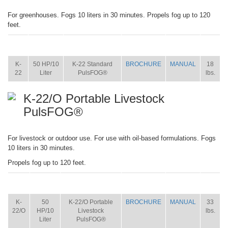
For greenhouses. Fogs 10 liters in 30 minutes. Propels fog up to 120
feet.
ITEM
SIZE
NAME
BROCHURE
MANUAL
SHIP
WT.
K-
50 HP/10
K-22 Standard
BROCHURE
MANUAL
18
22
Liter
PulsFOG®
lbs.
K-22/O Portable Livestock
PulsFOG®
For livestock or outdoor use. For use with oil-based formulations. Fogs
10 liters in 30 minutes.
Propels fog up to 120 feet.
ITEM
SIZE
NAME
BROCHURE
MANUAL
SHIP
WT.
K-
50
K-22/O Portable
BROCHURE
MANUAL
33
22/O
HP/10
Livestock
lbs.
Liter
PulsFOG®