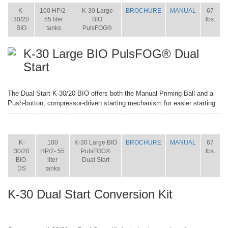
K-
100 HP/2-
K-30 Large
BROCHURE
MANUAL
67
30/20
55 liter
BIO
lbs.
BIO
tanks
PulsFOG®
K-30 Large BIO PulsFOG® Dual
Start
The Dual Start K-30/20 BIO offers both the Manual Priming Ball and a
Push-button, compressor-driven starting mechanism for easier starting
ITEM
SIZE
NAME
BROCHURE
MANUAL
SHIP
WT.
K-
100
K-30 Large BIO
BROCHURE
MANUAL
67
30/20
HP/2- 55
PulsFOG®
lbs.
BIO-
liter
Dual Start
DS
tanks
K-30 Dual Start Conversion Kit