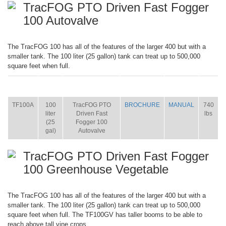
TracFOG PTO Driven Fast Fogger
100 Autovalve
The TracFOG 100 has all of the features of the larger 400 but with a
smaller tank. The 100 liter (25 gallon) tank can treat up to 500,000
square feet when full.
ITEM
SIZE
NAME
BROCHURE
MANUAL
SHIP
WT.
TF100A
100
TracFOG PTO
BROCHURE
MANUAL
740
liter
Driven Fast
lbs
(25
Fogger 100
gal)
Autovalve
TracFOG PTO Driven Fast Fogger
100 Greenhouse Vegetable
The TracFOG 100 has all of the features of the larger 400 but with a
smaller tank. The 100 liter (25 gallon) tank can treat up to 500,000
square feet when full. The TF100GV has taller booms to be able to
reach above tall vine crops.