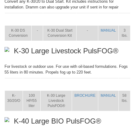
Convert any K-30/20 to Dual Start. Kit includes instructions for
installation. Dramm can also upgrade your unit if sent in for repair
ITEM
SIZE
NAME
BROCHURE
MANUAL
SHIP
WT.
K-30 DS
-
K-30 Dual Start
-
MANUAL
3
Conversion
Conversion Kit
lbs.
K-30 Large Livestock PulsFOG®
For livestock or outdoor use. For use with oil-based formulations. Fogs
55 liters in 80 minutes. Propels fog up to 220 feet.
ITEM
SIZE
NAME
BROCHURE
MANUAL
SHIP
WT.
K-
100
K-30 Large
BROCHURE
MANUAL
58
30/20/O
HP/55
Livestock
lbs.
liter
PulsFOG®
K-40 Large BIO PulsFOG®