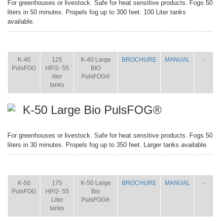
For greenhouses or livestock. Safe for heat sensitive products. Fogs 50
liters in 50 minutes. Propels fog up to 300 feet. 100 Liter tanks
available.
ITEM
SIZE
NAME
BROCHURE
MANUAL
SHIP
WT.
K-40
125
K-40 Large
BROCHURE
MANUAL
-
PulsFOG
HP/2- 55
BIO
liter
PulsFOG®
tanks
K-50 Large Bio PulsFOG®
For greenhouses or livestock. Safe for heat sensitive products. Fogs 50
liters in 30 minutes. Propels fog up to 350 feet. Larger tanks available.
ITEM
SIZE
NAME
BROCHURE
MANUAL
SHIP
WT.
K-50
175
K-50 Large
BROCHURE
MANUAL
-
PulsFOG
HP/2- 55
Bio
Liter
PulsFOG®
tanks