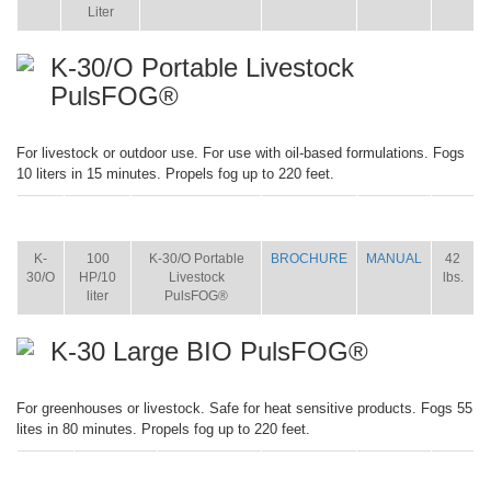
Liter
K-30/O Portable Livestock
PulsFOG®
For livestock or outdoor use. For use with oil-based formulations. Fogs
10 liters in 15 minutes. Propels fog up to 220 feet.
ITEM
SIZE
NAME
BROCHURE
MANUAL
SHIP
WT.
K-
100
K-30/O Portable
BROCHURE
MANUAL
42
30/O
HP/10
Livestock
lbs.
liter
PulsFOG®
K-30 Large BIO PulsFOG®
For greenhouses or livestock. Safe for heat sensitive products. Fogs 55
lites in 80 minutes. Propels fog up to 220 feet.
ITEM
SIZE
NAME
BROCHURE
MANUAL
SHIP
WT.