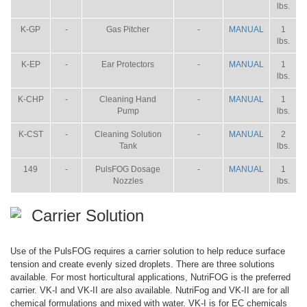
lbs.
K-GP
-
Gas Pitcher
-
MANUAL
1
lbs.
K-EP
-
Ear Protectors
-
MANUAL
1
lbs.
K-CHP
-
Cleaning Hand
-
MANUAL
1
Pump
lbs.
K-CST
-
Cleaning Solution
-
MANUAL
2
Tank
lbs.
149
-
PulsFOG Dosage
-
MANUAL
1
Nozzles
lbs.
Carrier Solution
Use of the PulsFOG requires a carrier solution to help reduce surface
tension and create evenly sized droplets. There are three solutions
available. For most horticultural applications, NutriFOG is the preferred
carrier. VK-I and VK-II are also available. NutriFog and VK-II are for all
chemical formulations and mixed with water. VK-I is for EC chemicals