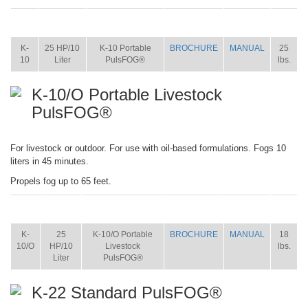
ITEM
SIZE
NAME
BROCHURE
MANUAL
SHIP
WT.
K-
25 HP/10
K-10 Portable
BROCHURE
MANUAL
25
10
Liter
PulsFOG®
lbs.
K-10/O Portable Livestock
PulsFOG®
For livestock or outdoor. For use with oil-based formulations. Fogs 10
liters in 45 minutes.
Propels fog up to 65 feet.
ITEM
SIZE
NAME
BROCHURE
MANUAL
SHIP
WT.
K-
25
K-10/O Portable
BROCHURE
MANUAL
18
10/O
HP/10
Livestock
lbs.
Liter
PulsFOG®
K-22 Standard PulsFOG®