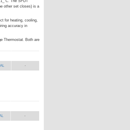
to 1_ C. The SPDT
e other set closes) is a
t for heating, cooling,
iring accuracy in
ge Thermostat. Both are
AL
SHIP WT.
AL
-
AL
SHIP WT.
AL
-