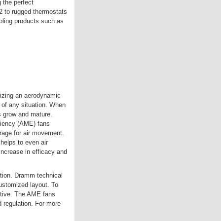
 the perfect
 to rugged thermostats
oling products such as
ilizing an aerodynamic
 of any situation. When
ts grow and mature.
ciency (AME) fans
rage for air movement.
 helps to even air
ncrease in efficacy and
ation. Dramm technical
ustomized layout. To
ative. The AME fans
 regulation. For more