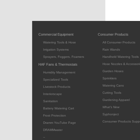
Commercial Equipment
Consumer Products
Watering Tools & Hose
All Consumer Products
Irrigation Systems
Rain Wands
Sprayers, Foggers, Foamers
Handheld Watering Tools
Hose Nozzles & Accessori
HAF Fans & Thermostats
Garden Hoses
Humidity Management
Sprinklers
Specialized Tools
Watering Cans
Livestock Products
Cutting Tools
Interiorscape
Gardening Apparel
Sanitation
What's New
Battery Watering Cart
Syphonject
Frost Protection
Consumer Products Supp
Dramm YouTube Page
DRAMMwater
--