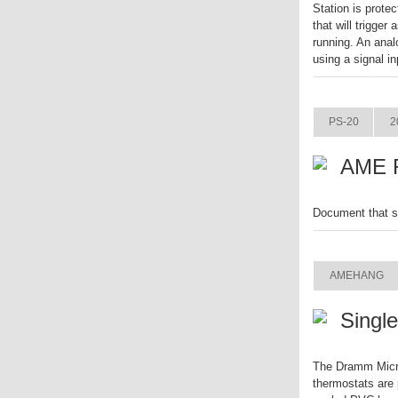
Station is prote
that will trigger
running. An anal
using a signal in
ITEM
PS-20
2
AME F
Document that s
ITEM
AMEHANG
Singl
The Dramm Micro
thermostats are 