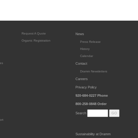
Request A Quote
News
Organic Registration
Press Release
History
Calendar
es
Contact
Dramm Newsletters
Careers
Privacy Policy
920-684-0227
Phone
800-258-0848
Order
Search
ort
Sustainability at Dramm