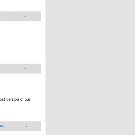
L
SHIP WT.
L
-
L
SHIP WT.
L
-
st version of our
UAL
SHIP WT.
UAL
-