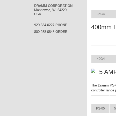
ITEM
DRAMM CORPORATION
Manitowoc, WI 54220
USA
350/4
920-684-0227
PHONE
400mm 
800-258-0848
ORDER
ITEM
400/4
5 AMP
The Dramm PS-05 
controller range
ITEM
PS-05
5