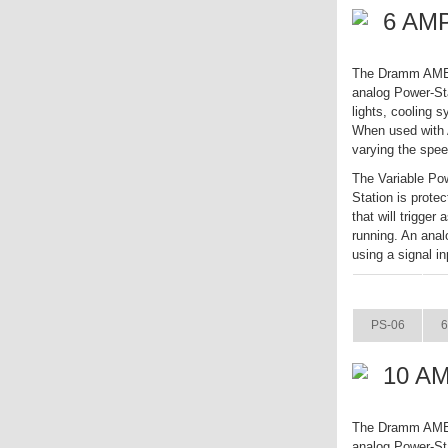
6 AMP
The Dramm AME Va
analog Power-Sta
lights, cooling 
When used with A
varying the spee
The Variable Pow
Station is prote
that will trigger
running. An anal
using a signal in
ITEM
PS-06
6
10 AM
The Dramm AME Va
analog Power-Sta