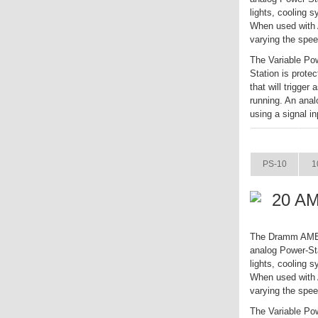
lights, cooling 
When used with A
varying the spee
The Variable Pow
Station is prote
that will trigger
running. An anal
using a signal in
ITEM
PS-10
1
20 AM
The Dramm AME Va
analog Power-Sta
lights, cooling 
When used with A
varying the spee
The Variable Pow