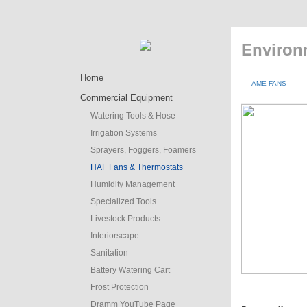
Environ
Home
AME FANS
Commercial Equipment
Watering Tools & Hose
Irrigation Systems
Sprayers, Foggers, Foamers
HAF Fans & Thermostats
Humidity Management
Specialized Tools
Livestock Products
Interiorscape
Sanitation
Battery Watering Cart
Frost Protection
Dramm YouTube Page