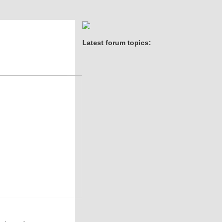
Latest forum topics: