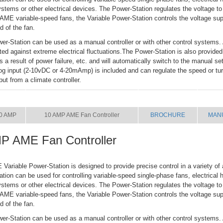
systems or other electrical devices. The Power-Station regulates the voltage to
ME variable-speed fans, the Variable Power-Station controls the voltage supp
d of the fan.
er-Station can be used as a manual controller or with other control systems. 
cted against extreme electrical fluctuations.The Power-Station is also provided
 as a result of power failure, etc. and will automatically switch to the manual se
og input (2-10vDC or 4-20mAmp) is included and can regulate the speed or turn
put from a climate controller.
SIZE
NAME
BROCHURE
MAN
0 AMP
10 AMP AME Fan Controller
BROCHURE
MAN
P AME Fan Controller
riable Power-Station is designed to provide precise control in a variety of 
tion can be used for controlling variable-speed single-phase fans, electrical h
systems or other electrical devices. The Power-Station regulates the voltage to
ME variable-speed fans, the Variable Power-Station controls the voltage supp
d of the fan.
er-Station can be used as a manual controller or with other control systems. 