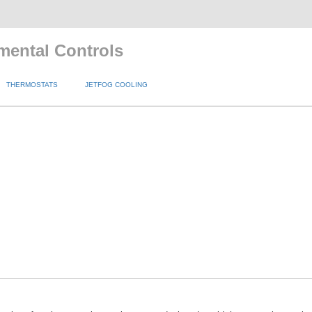
mental Controls
THERMOSTATS
JETFOG COOLING