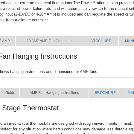
cted against extreme electrical fluctuations.The Power-Station is also provided
 as a result of power failure, etc. and will automatically switch to the manual se
og input (2-10vDC or 4-20mAmp) is included and can regulate the speed or turn
put from a climate controller.
SIZE
NAME
BROCHURE
MAN
0 AMP
20 AMP AME Fan Controller
BROCHURE
MAN
an Hanging Instructions
hows hanging instructions and dimensions for AME fans.
SIZE
NAME
BROCHURE
MA
Guide
AME Fan Hanging Instructions
BROCHURE
MA
e Stage Thermostat
fan mechanical thermostats are designed with rough environments in mind. 
perfect for any situation where harsh conditions may damage less durable eq