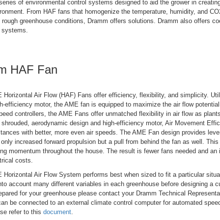
eries of environmental control systems designed to aid the grower in creating
ronment. From HAF fans that homogenize the temperature, humidity, and CO2
e rough greenhouse conditions, Dramm offers solutions. Dramm also offers co
g systems.
m HAF Fan
rizontal Air Flow (HAF) Fans offer efficiency, flexibility, and simplicity. Ut
h-efficiency motor, the AME fan is equipped to maximize the air flow potential
eed controllers, the AME Fans offer unmatched flexibility in air flow as plan
r shrouded, aerodynamic design and high-efficiency motor, Air Movement Effi
stances with better, more even air speeds. The AME Fan design provides leve
 only increased forward propulsion but a pull from behind the fan as well. This
ing momentum throughout the house. The result is fewer fans needed and an i
trical costs.
rizontal Air Flow System performs best when sized to fit a particular situ
nto account many different variables in each greenhouse before designing a c
repared for your greenhouse please contact your Dramm Technical Represent
can be connected to an external climate control computer for automated speed
se refer to this
document
.