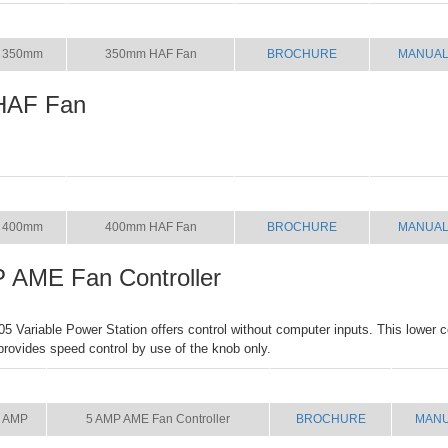
SIZE
NAME
BROCHURE
MANUA
350mm
350mm HAF Fan
BROCHURE
MANUA
HAF Fan
SIZE
NAME
BROCHURE
MANUA
400mm
400mm HAF Fan
BROCHURE
MANUA
 AME Fan Controller
Variable Power Station offers control without computer inputs. This lower co
 provides speed control by use of the knob only.
SIZE
NAME
BROCHURE
MAN
 AMP
5 AMP AME Fan Controller
BROCHURE
MAN