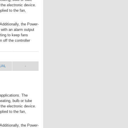
 the electronic device.
lied to the fan,
Additionally, the Power-
 with an alarm output
tting to keep fans
 off the controller
UAL
SHIP WT.
UAL
-
applications. The
eating, bulb or tube
 the electronic device.
lied to the fan,
Additionally, the Power-