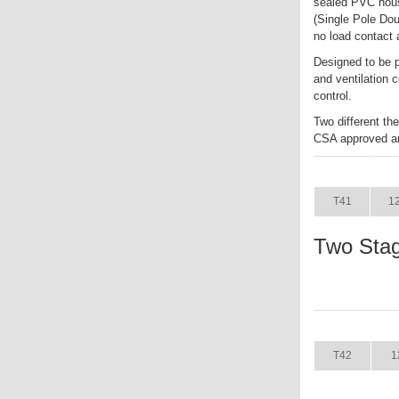
sealed PVC hous
(Single Pole Dou
no load contact 
Designed to be p
and ventilation 
control.
Two different t
CSA approved an
ITEM
T41
1
Two Sta
ITEM
T42
1