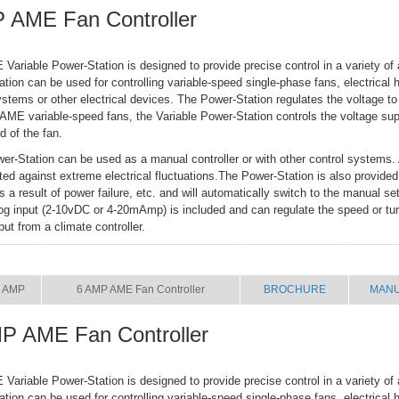
 AME Fan Controller
riable Power-Station is designed to provide precise control in a variety of 
tion can be used for controlling variable-speed single-phase fans, electrical h
systems or other electrical devices. The Power-Station regulates the voltage to
ME variable-speed fans, the Variable Power-Station controls the voltage supp
d of the fan.
er-Station can be used as a manual controller or with other control systems. 
cted against extreme electrical fluctuations.The Power-Station is also provided
 as a result of power failure, etc. and will automatically switch to the manual se
og input (2-10vDC or 4-20mAmp) is included and can regulate the speed or turn
put from a climate controller.
SIZE
NAME
BROCHURE
MAN
 AMP
6 AMP AME Fan Controller
BROCHURE
MAN
P AME Fan Controller
riable Power-Station is designed to provide precise control in a variety of 
tion can be used for controlling variable-speed single-phase fans, electrical h