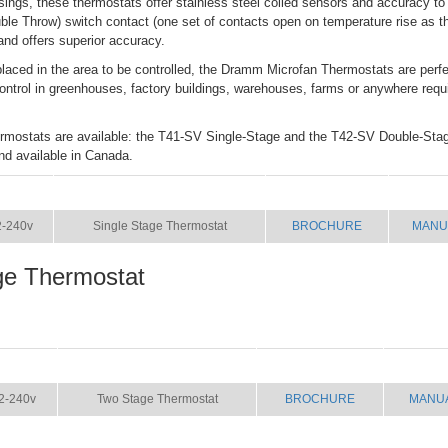
ings, these thermostats offer stainless steel coiled sensors and accuracy 
ble Throw) switch contact (one set of contacts open on temperature rise as th
and offers superior accuracy.
laced in the area to be controlled, the Dramm Microfan Thermostats are perfec
control in greenhouses, factory buildings, warehouses, farms or anywhere requ
hermostats are available: the T41-SV Single-Stage and the T42-SV Double-Sta
d available in Canada.
SIZE
NAME
BROCHURE
MANU
2-240v
Single Stage Thermostat
BROCHURE
MANU
ge Thermostat
SIZE
NAME
BROCHURE
MANU
2-240v
Two Stage Thermostat
BROCHURE
MANU