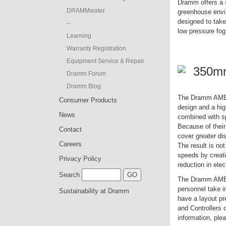
Dramm offers a s
DRAMMwater
greenhouse envi
designed to tak
--
low pressure fo
Learning
Warranty Registration
Equipment Service & Repair
350m
Dramm Forum
Dramm Blog
The Dramm AME Ho
Consumer Products
design and a hig
News
combined with sp
Because of thei
Contact
cover greater di
Careers
The result is not
speeds by creat
Privacy Policy
reduction in elec
Search
The Dramm AME Ho
personnel take i
Sustainability at Dramm
have a layout p
and Controllers 
information, plea