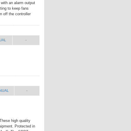
 with an alarm output
tting to keep fans
 off the controller
UAL
SHIP WT.
UAL
-
NUAL
SHIP WT.
NUAL
-
These high quality
uipment. Protected in