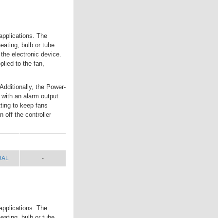
applications. The
eating, bulb or tube
 the electronic device.
lied to the fan,
Additionally, the Power-
 with an alarm output
tting to keep fans
 off the controller
UAL
SHIP WT.
UAL
-
applications. The
eating, bulb or tube