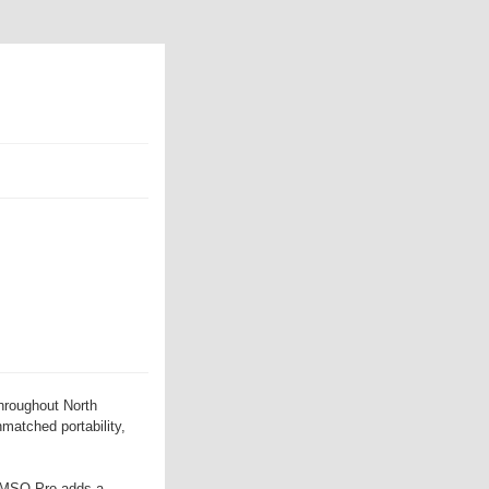
hroughout North
nmatched portability,
e MSO Pro adds a