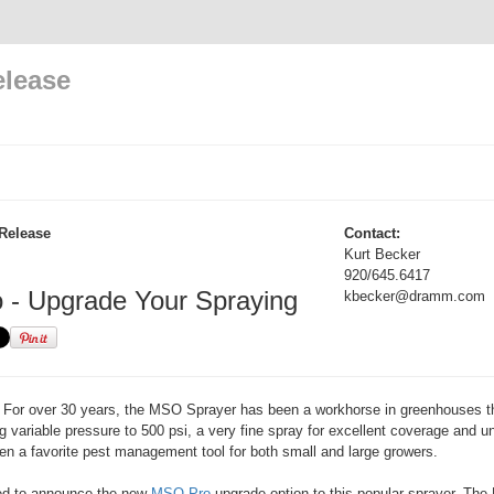
elease
Release
Contact:
Kurt Becker
920/645.6417
- Upgrade Your Spraying
kbecker@dramm.com
For over 30 years, the MSO Sprayer has been a workhorse in greenhouses t
g variable pressure to 500 psi, a very fine spray for excellent coverage and u
n a favorite pest management tool for both small and large growers.
ed to announce the new
MSO Pro
upgrade option to this popular sprayer. Th