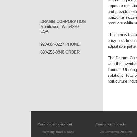
separate agitati
and provide bet
horizontal nozzle
DRAMM CORPORATION
products while r
Manitowoc, WI 54220
USA
These new featur
easy nozzle chan
920-684-0227
PHONE
adjustable patter
800-258-0848
ORDER
The Dramm Corpor
with the inventi
flourish. Offeri
solutions, total
horticulture indus
Commercial Equipment
Consumer Products
Watering Tools & Hose
All Consumer Products