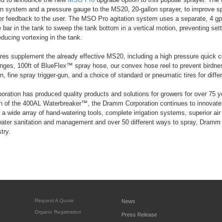
on system and a pressure gauge to the MS20, 20-gallon sprayer, to improve sp
ter feedback to the user. The MSO Pro agitation system uses a separate, 4 
 bar in the tank to sweep the tank bottom in a vertical motion, preventing settl
educing vortexing in the tank.
es supplement the already effective MS20, including a high pressure quick co
ges, 100ft of BlueFlex™ spray hose, our convex hose reel to prevent birdnes
n, fine spray trigger-gun, and a choice of standard or pneumatic tires for differ
ation has produced quality products and solutions for growers for over 75 
on of the 400AL Waterbreaker™, the Dramm Corporation continues to innovate 
ng a wide array of hand-watering tools, complete irrigation systems, superior a
 water sanitation and management and over 50 different ways to spray, Dramm i
try.
Request A Quote
News
Organic Registration
Press Release