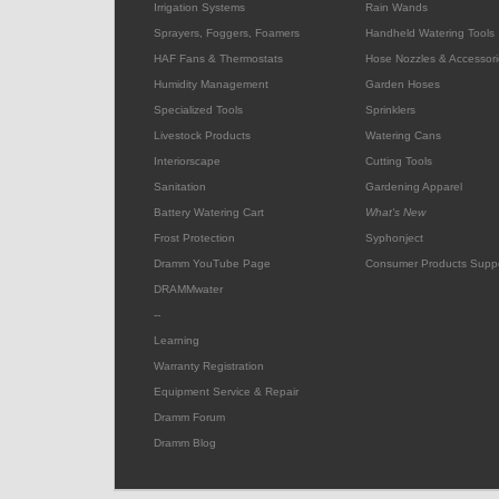
Irrigation Systems
Rain Wands
Sprayers, Foggers, Foamers
Handheld Watering Tools
HAF Fans & Thermostats
Hose Nozzles & Accessori
Humidity Management
Garden Hoses
Specialized Tools
Sprinklers
Livestock Products
Watering Cans
Interiorscape
Cutting Tools
Sanitation
Gardening Apparel
Battery Watering Cart
What's New
Frost Protection
Syphonject
Dramm YouTube Page
Consumer Products Supp
DRAMMwater
--
Learning
Warranty Registration
Equipment Service & Repair
Dramm Forum
Dramm Blog