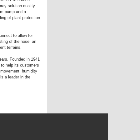
ray solution quality
gpm pump and a
ing of plant protection
nnect to allow for
ting of the hose, an
ent terrains.
years. Founded in 1941
to help its customers
ir movement, humidity
s a leader in the