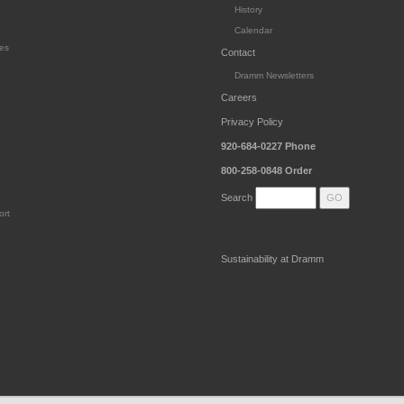
History
Calendar
es
Contact
Dramm Newsletters
Careers
Privacy Policy
920-684-0227
Phone
800-258-0848
Order
Search
ort
Sustainability at Dramm