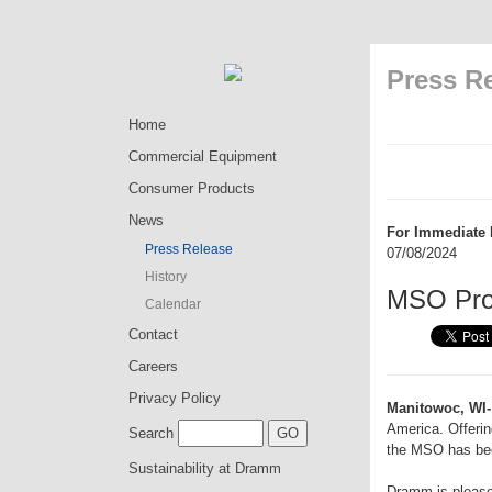
Press R
Home
Commercial Equipment
Consumer Products
News
For Immediate 
Press Release
07/08/2024
History
MSO Pro 
Calendar
Contact
Careers
Privacy Policy
Manitowoc, WI-
America. Offerin
Search
the MSO has bee
Sustainability at Dramm
Dramm is pleas