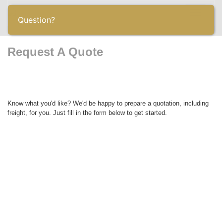
Toggle
Question?
navigatio
Request A Quote
Know what you'd like? We'd be happy to prepare a quotation, including
freight, for you. Just fill in the form below to get started.