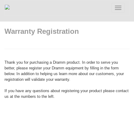
Toggle
navigatio
Warranty Registration
Thank you for purchasing a Dramm product. In order to serve you
better, please register your Dramm equipment by filling in the form
below. In addition to helping us learn more about our customers, your
registration will validate your warranty.
If you have any questions about registering your product please contact
us at the numbers to the left.