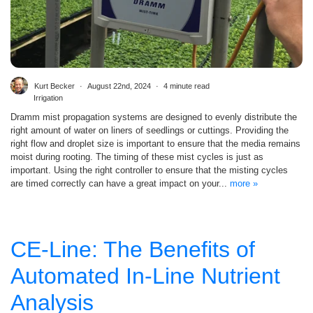
Kurt Becker
August 22nd, 2024
4 minute read
Irrigation
Dramm mist propagation systems are designed to evenly distribute the
right amount of water on liners of seedlings or cuttings. Providing the
right flow and droplet size is important to ensure that the media remains
moist during rooting. The timing of these mist cycles is just as
important. Using the right controller to ensure that the misting cycles
are timed correctly can have a great impact on your...
more »
CE-Line: The Benefits of
Automated In-Line Nutrient
Analysis