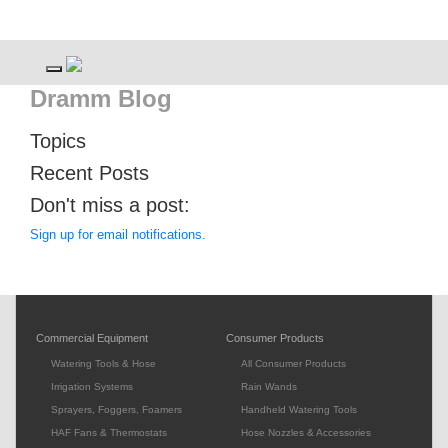
Toggle navigation
Dramm Blog
Topics
Recent Posts
Don't miss a post:
Sign up for email notifications.
Commercial Equipment
Consumer Products
Watering Tools & Hose
All Consumer Products
Irrigation Systems
Rain Wands
Sprayers, Foggers, Foamers
Handheld Watering Tools
HAF Fans & Thermostats
Hose Nozzles & Accessories