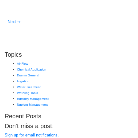
Next ⇢
Topics
Air Flow
Chemical Application
Dramm General
Irrigation
Water Treatment
Watering Tools
Humidity Management
Nutrient Management
Recent Posts
Don't miss a post:
Sign up for email notifications.