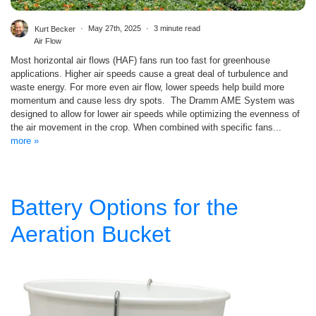
Kurt Becker
May 27th, 2025
3 minute read
Air Flow
Most horizontal air flows (HAF) fans run too fast for greenhouse
applications. Higher air speeds cause a great deal of turbulence and
waste energy. For more even air flow, lower speeds help build more
momentum and cause less dry spots. The Dramm AME System was
designed to allow for lower air speeds while optimizing the evenness of
the air movement in the crop. When combined with specific fans...
more »
Battery Options for the
Aeration Bucket