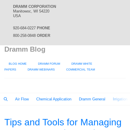
DRAMM CORPORATION
Manitowoc, WI 54220
USA
920-684-0227
PHONE
800-258-0848
ORDER
Dramm Blog
BLOG HOME
DRAMM FORUM
DRAMM WHITE
PAPERS
DRAMM WEBINARS
COMMERCIAL TEAM
Air Flow
Chemical Application
Dramm General
Irrigation
Tips and Tools for Managing