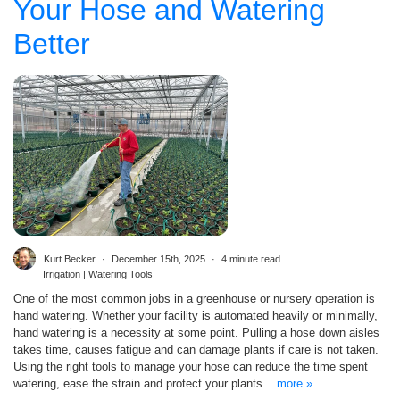
Your Hose and Watering
Better
Kurt Becker
December 15th, 2025
4 minute read
Irrigation | Watering Tools
One of the most common jobs in a greenhouse or nursery operation is
hand watering. Whether your facility is automated heavily or minimally,
hand watering is a necessity at some point. Pulling a hose down aisles
takes time, causes fatigue and can damage plants if care is not taken.
Using the right tools to manage your hose can reduce the time spent
watering, ease the strain and protect your plants...
more »