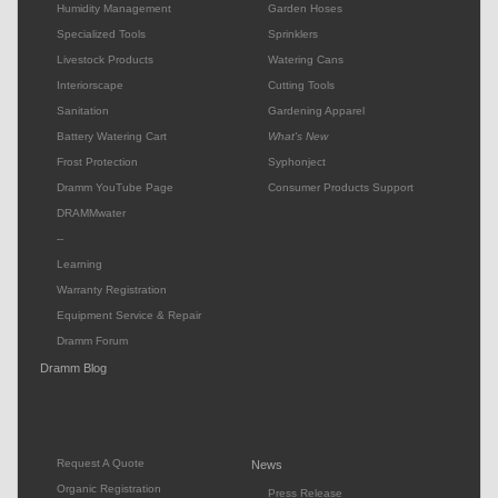
Humidity Management
Garden Hoses
Specialized Tools
Sprinklers
Livestock Products
Watering Cans
Interiorscape
Cutting Tools
Sanitation
Gardening Apparel
Battery Watering Cart
What's New
Frost Protection
Syphonject
Dramm YouTube Page
Consumer Products Support
DRAMMwater
--
Learning
Warranty Registration
Equipment Service & Repair
Dramm Forum
Dramm Blog
Request A Quote
News
Organic Registration
Press Release