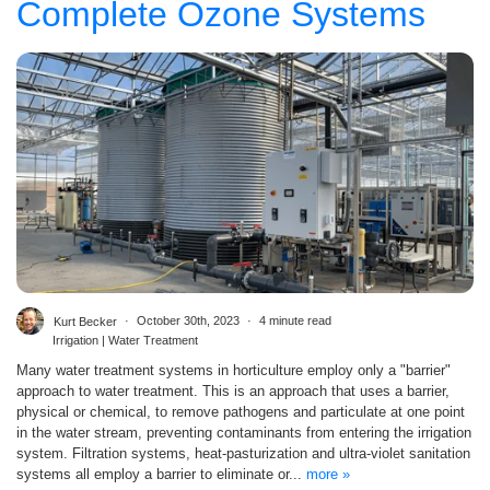
Complete Ozone Systems
Kurt Becker
October 30th, 2023
4 minute read
Irrigation | Water Treatment
Many water treatment systems in horticulture employ only a "barrier"
approach to water treatment. This is an approach that uses a barrier,
physical or chemical, to remove pathogens and particulate at one point
in the water stream, preventing contaminants from entering the irrigation
system. Filtration systems, heat-pasturization and ultra-violet sanitation
systems all employ a barrier to eliminate or...
more »