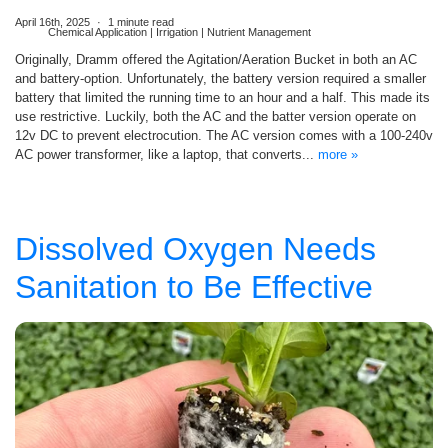
April 16th, 2025
1 minute read
Chemical Application | Irrigation | Nutrient Management
Originally, Dramm offered the Agitation/Aeration Bucket in both an AC
and battery-option. Unfortunately, the battery version required a smaller
battery that limited the running time to an hour and a half. This made its
use restrictive. Luckily, both the AC and the batter version operate on
12v DC to prevent electrocution. The AC version comes with a 100-240v
AC power transformer, like a laptop, that converts...
more »
Dissolved Oxygen Needs
Sanitation to Be Effective