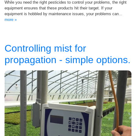
While you need the right pesticides to control your problems, the right
equipment ensures that these products hit their target. If your
equipment is hobbled by maintenance issues, your problems can...
more »
Controlling mist for
propagation - simple options.