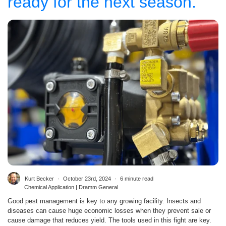
ready for the next season.
Kurt Becker
October 23rd, 2024
6 minute read
Chemical Application | Dramm General
Good pest management is key to any growing facility. Insects and
diseases can cause huge economic losses when they prevent sale or
cause damage that reduces yield. The tools used in this fight are key.