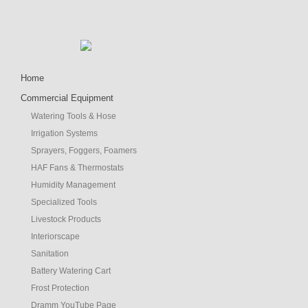
Home
Commercial Equipment
Watering Tools & Hose
Irrigation Systems
Sprayers, Foggers, Foamers
HAF Fans & Thermostats
Humidity Management
Specialized Tools
Livestock Products
Interiorscape
Sanitation
Battery Watering Cart
Frost Protection
Dramm YouTube Page