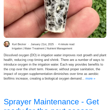
Kurt Becker
January 21st, 2025
4 minute read
Irrigation | Water Treatment | Nutrient Management
Dissolved oxygen (DO) in irrigation water improves root growth and plant
health, reducing crop timing and shrink. There are a number of ways to
introduce oxygen in the irrigation water. Each way provides benefits to
the crop over the short term. However, without proper sanitation, the
impact of oxygen supplementation diminishes over time as aerobic
biofilms increase, creating a biological oxygen demand...
more »
Sprayer Maintenance - Get