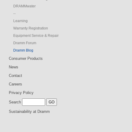
DRAMMwater
--
Learning
Warranty Registration
Equipment Service & Repair
Dramm Forum
Dramm Blog
Consumer Products
News
Contact
Careers
Privacy Policy
Search
Sustainability at Dramm