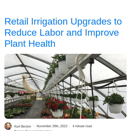
Retail Irrigation Upgrades to
Reduce Labor and Improve
Plant Health
Kurt Becker
November 28th, 2023
4 minute read