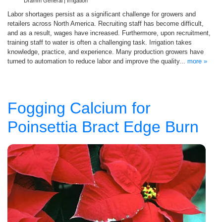
Dramm General | Irrigation
Labor shortages persist as a significant challenge for growers and
retailers across North America. Recruiting staff has become difficult,
and as a result, wages have increased. Furthermore, upon recruitment,
training staff to water is often a challenging task. Irrigation takes
knowledge, practice, and experience. Many production growers have
turned to automation to reduce labor and improve the quality...
more »
Fogging Calcium for
Poinsettia Bract Edge Burn