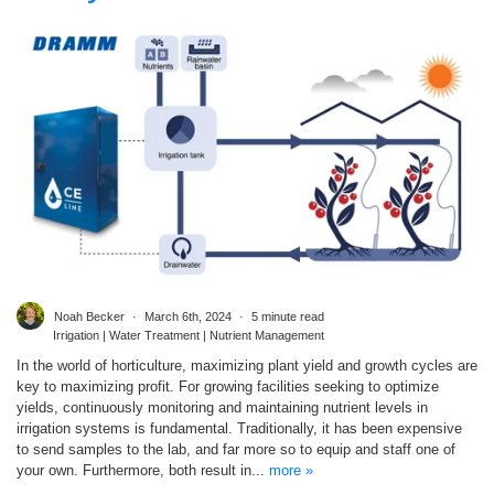
Noah Becker
March 6th, 2024
5 minute read
Irrigation | Water Treatment | Nutrient Management
In the world of horticulture, maximizing plant yield and growth cycles are
key to maximizing profit. For growing facilities seeking to optimize
yields, continuously monitoring and maintaining nutrient levels in
irrigation systems is fundamental. Traditionally, it has been expensive
to send samples to the lab, and far more so to equip and staff one of
your own. Furthermore, both result in...
more »