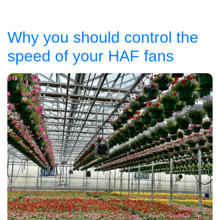
Why you should control the
speed of your HAF fans