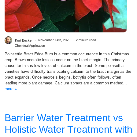
Kurt Becker
November 14th, 2023
2 minute read
Chemical Application
Poinsettia Bract Edge Burn is a common occurrence in this Christmas
crop. Brown necrotic lesions occur on the bract margin. The primary
cause for this is low levels of calcium in the bract. Some poinsettia
varieties have difficulty translocating calcium to the bract margin as the
bract expands. Once necrosis begins, botrytis often follows, often
leading more plant damage. Calcium sprays are a common method...
more »
Barrier Water Treatment vs
Holistic Water Treatment with