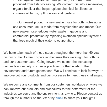
produced from fish processing. We convert this into a renewable,
organic fertilizer that helps replace chemical fertilizers on
commercial farms, golf courses and gardens.
Our newest product, a new soaker hose for both professional
and consumer use, is made from recycled tires and rubber. Our
new soaker hose reduces water waste in gardens and
commercial production by replacing overhead sprinkler systems
that lose much of their water to evaporation.
We have taken each of these steps throughout the more than 60 year
history of the Dramm Corporation because they were right for both us
and our customer base. Going forward we accept the increasing
demands on society to change practices for the benefit of the
environment and future generations. We will continue to look for ways to
improve both our products and our processes to meet these challenges.
We welcome any comments from our customers worldwide on ways we
can improve our products and procedures for the betterment of the
industries we serve and the environment as a whole. Please contact us
through the numbers on the left or by
email
to share your thoughts.