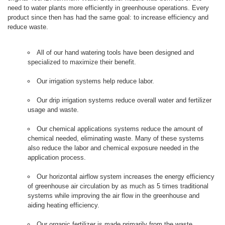
need to water plants more efficiently in greenhouse operations. Every
product since then has had the same goal: to increase efficiency and
reduce waste.
All of our hand watering tools have been designed and
specialized to maximize their benefit.
Our irrigation systems help reduce labor.
Our drip irrigation systems reduce overall water and fertilizer
usage and waste.
Our chemical applications systems reduce the amount of
chemical needed, eliminating waste. Many of these systems
also reduce the labor and chemical exposure needed in the
application process.
Our horizontal airflow system increases the energy efficiency
of greenhouse air circulation by as much as 5 times traditional
systems while improving the air flow in the greenhouse and
aiding heating efficiency.
Our organic fertilizer is made primarily from the waste