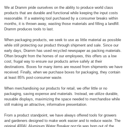
We at Dramm pride ourselves on the ability to produce world class
products that are durable and functional while keeping the input costs
reasonable. If a watering tool purchased by a consumer breaks within
months, it is thrown away, wasting those materials and filling a landfill.
Dramm produces tools to last.
When packaging products, we seek to use as little material as possible
while still protecting our product through shipment and sale. Since our
early days, Dramm has used recycled newspaper as packing materials.
Often brought from the homes of our employees, this offers us a low
cost, frugal way to ensure our products arrive safely at their
destinations. Boxes for many items are reused from shipments we have
received. Finally, when we purchase boxes for packaging, they contain
at least 85% post-consumer waste.
When merchandising our products for retail, we offer little or no
packaging, saving expense and materials. Instead, we utilize durable,
reusable displays, maximizing the space needed to merchandise while
still making an attractive, informative presentation.
From a product standpoint, we have always offered tools for growers
and gardeners designed to make work easier and to reduce waste. The
original 400AL Aluminum Water Breaker nozzle was born out of the