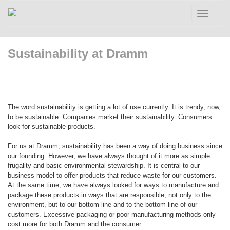
Toggle
navigatio
Sustainability at Dramm
The word sustainability is getting a lot of use currently. It is trendy, now,
to be sustainable. Companies market their sustainability. Consumers
look for sustainable products.
For us at Dramm, sustainability has been a way of doing business since
our founding. However, we have always thought of it more as simple
frugality and basic environmental stewardship. It is central to our
business model to offer products that reduce waste for our customers.
At the same time, we have always looked for ways to manufacture and
package these products in ways that are responsible, not only to the
environment, but to our bottom line and to the bottom line of our
customers. Excessive packaging or poor manufacturing methods only
cost more for both Dramm and the consumer.