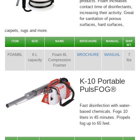
products. Foam increases
contact time of disinfectants,
increasing their activity. Great
for sanitation of porous
surfaces, hard surfaces,
carpets, rugs and more.
ITEM
SIZE
NAME
BROCHURE
MANUAL
SHIP
WT.
FOAM8L
6 L
Foam 8L
BROCHURE
MANUAL
7
capacity
Compression
lbs
Foamer
K-10 Portable
PulsFOG®
Fast disinfection with water-
based chemicals. Fogs 10
liters in 45 minutes. Propels
fog up to 65 feet.