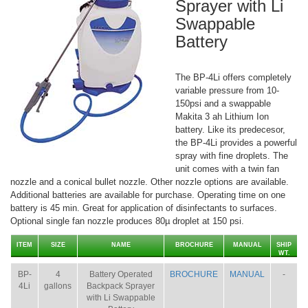
Sprayer with Li
Swappable
Battery
The BP-4Li offers completely
variable pressure from 10-
150psi and a swappable
Makita 3 ah Lithium Ion
battery. Like its predecesor,
the BP-4Li provides a powerful
spray with fine droplets. The
unit comes with a twin fan
nozzle and a conical bullet nozzle. Other nozzle options are available.
Additional batteries are available for purchase. Operating time on one
battery is 45 min. Great for application of disinfectants to surfaces.
Optional single fan nozzle produces 80µ droplet at 150 psi.
ITEM
SIZE
NAME
BROCHURE
MANUAL
SHIP
WT.
BP-
4
Battery Operated
BROCHURE
MANUAL
-
4Li
gallons
Backpack Sprayer
with Li Swappable