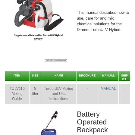
This manual describes how to
use, care for and mix
chemical solutions for the
Dramm TurboULV Hybrid.
ITEM
SIZE
NAME
BROCHURE
MANUAL
SHIP
WT.
TULV110
5
Turbo ULV Mixing
-
MANUAL
-
Mixing
liter
and Use
Guide
instructions
Battery
Operated
Backpack