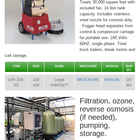
Treats 30,000 square feet with
included fan. 14 liter tank
capacity. Includes stainless
steel nozzle for corrosie duty.
. Fogger head separates from
control & compressor carriage
for portable use. 240 Volts
60HZ, single phase. Treat
truck trailers, break rooms and
cart storage.
ITEM
SIZE
NAME
BROCHURE
MANUAL
SHIP
WT.
LVH-20A-
220
Large
BROCHURE
MANUAL
187
SS
volt
AutoFog™
lbs
Filtration, ozone,
reverse osmosis
(if needed),
pumping,
storage.