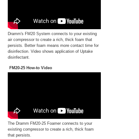
Dramm's FM20 System connects to your existing
air compressor to create a rich, thick foam that
persists. Better foam means more contact time for
disinfection. Video shows application of Uptake
disinfectant.
FM20-25 How-to Video
The Dramm FM20-25 Foamer connects to your
existing compressor to create a rich, thick foam
that persists.