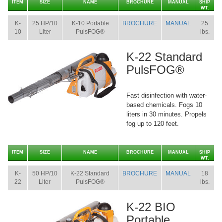
ITEM
SIZE
NAME
BROCHURE
MANUAL
SHIP
WT.
K-
25 HP/10
K-10 Portable
BROCHURE
MANUAL
25
10
Liter
PulsFOG®
lbs.
K-22 Standard
PulsFOG®
Fast disinfection with water-
based chemicals. Fogs 10
liters in 30 minutes. Propels
fog up to 120 feet.
ITEM
SIZE
NAME
BROCHURE
MANUAL
SHIP
WT.
K-
50 HP/10
K-22 Standard
BROCHURE
MANUAL
18
22
Liter
PulsFOG®
lbs.
K-22 BIO
Portable