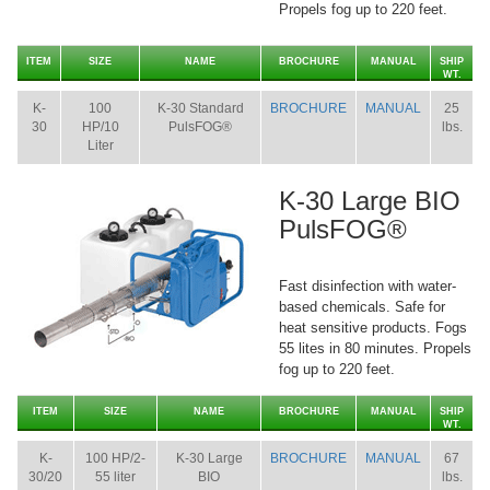
Propels fog up to 220 feet.
ITEM
SIZE
NAME
BROCHURE
MANUAL
SHIP
WT.
K-
100
K-30 Standard
BROCHURE
MANUAL
25
30
HP/10
PulsFOG®
lbs.
Liter
K-30 Large BIO
PulsFOG®
Fast disinfection with water-
based chemicals. Safe for
heat sensitive products. Fogs
55 lites in 80 minutes. Propels
fog up to 220 feet.
ITEM
SIZE
NAME
BROCHURE
MANUAL
SHIP
WT.
K-
100 HP/2-
K-30 Large
BROCHURE
MANUAL
67
30/20
55 liter
BIO
lbs.