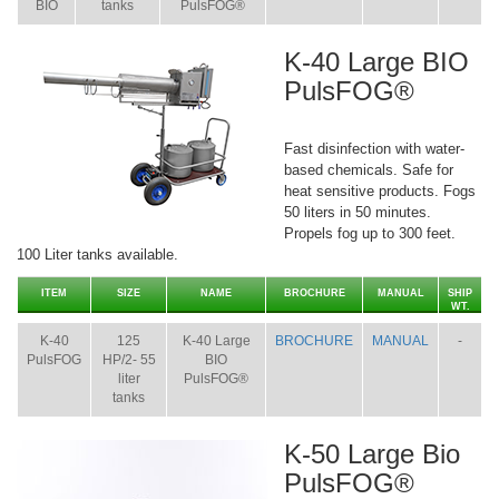
BIO
tanks
PulsFOG®
K-40 Large BIO
PulsFOG®
Fast disinfection with water-
based chemicals. Safe for
heat sensitive products. Fogs
50 liters in 50 minutes.
Propels fog up to 300 feet.
100 Liter tanks available.
ITEM
SIZE
NAME
BROCHURE
MANUAL
SHIP
WT.
K-40
125
K-40 Large
BROCHURE
MANUAL
-
PulsFOG
HP/2- 55
BIO
liter
PulsFOG®
tanks
K-50 Large Bio
PulsFOG®