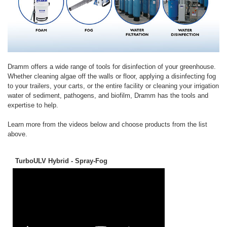
Dramm offers a wide range of tools for disinfection of your greenhouse.
Whether cleaning algae off the walls or floor, applying a disinfecting fog
to your trailers, your carts, or the entire facility or cleaning your irrigation
water of sediment, pathogens, and biofilm, Dramm has the tools and
expertise to help.
Learn more from the videos below and choose products from the list
above.
TurboULV Hybrid - Spray-Fog