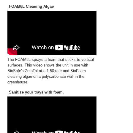
FOAM8L Cleaning Algae
The FOAM8L sprays a foam that sticks to vertical
surfaces. This video shows the unit in use with
BioSafe's ZeroTol at a 1:50 rate and BioFoam
cleaning algae on a polycarbonate wall in the
greenhouse.
Sanitize your trays with foam.