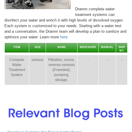
Dramm complete water
treatment systems can
disinfect your water and enrich it with high levels of dissolved oxygen.
Each system is customized to your needs. Starting with a water test
and a conversation, the Dramm team will develop a plan to sanitize and
optimize your water. Learn more
here.
ITEM
SIZE
NAME
BROCHURE
MANUAL
SHIP
WT.
Compete
various
Filtration, ozone,
-
-
-
Water
reverse osmosis
Treatment
(if needed),
System
pumping,
storage.
Greenhouse Sanitation: Now There Is Another Reason