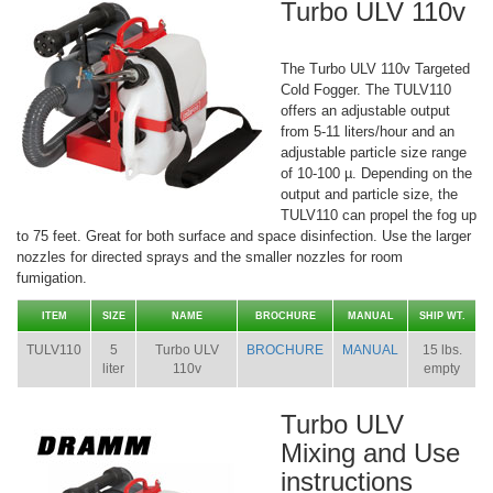
Turbo ULV 110v
The Turbo ULV 110v Targeted
Cold Fogger. The TULV110
offers an adjustable output
from 5-11 liters/hour and an
adjustable particle size range
of 10-100 µ. Depending on the
output and particle size, the
TULV110 can propel the fog up
to 75 feet. Great for both surface and space disinfection. Use the larger
nozzles for directed sprays and the smaller nozzles for room
fumigation.
ITEM
SIZE
NAME
BROCHURE
MANUAL
SHIP WT.
TULV110
5
Turbo ULV
BROCHURE
MANUAL
15 lbs.
liter
110v
empty
Turbo ULV
Mixing and Use
instructions