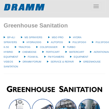
Toggle
navigatio
Greenhouse Sanitation
BP-4LI
MS SPRAYERS
MSO PRO
HYDRA
SPRAYERS
HYDRA200G
AUTOFOG
PULSFOG®
PULSFOG
K-50
TRACFOG
COLDFOGGER
TURBO
HYBRID
CHEMDOSE
FERTICART
WATERCART
AERATION/A
EQUIPMENT
FOAM 8L
FM FOAMERS
EQUIPMENT
VIDEOS
DRAMM FORUM
SERVICE & REPAIR
GREENHOUSE
SANITATION