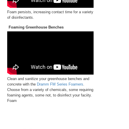
Foam persists, increasing contact time for a variety
of disinfectants.
Foaming Greenhouse Benches
Clean and sanitize your greenhouse benches and
concrete with the
Dramm FM Series Foamers
.
Choose from a variety of chemicals, some requiring
foaming agents, some not, to disinfect your faciity.
Foam