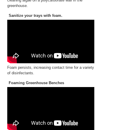
cleaning algae on a polycarbonate wall in the
greenhouse.
Sanitize your trays with foam.
Foam persists, increasing contact time for a variety
of disinfectants.
Foaming Greenhouse Benches