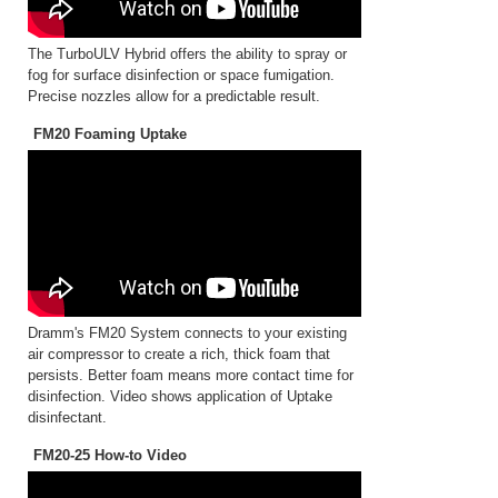
The TurboULV Hybrid offers the ability to spray or
fog for surface disinfection or space fumigation.
Precise nozzles allow for a predictable result.
FM20 Foaming Uptake
Dramm's FM20 System connects to your existing
air compressor to create a rich, thick foam that
persists. Better foam means more contact time for
disinfection. Video shows application of Uptake
disinfectant.
FM20-25 How-to Video