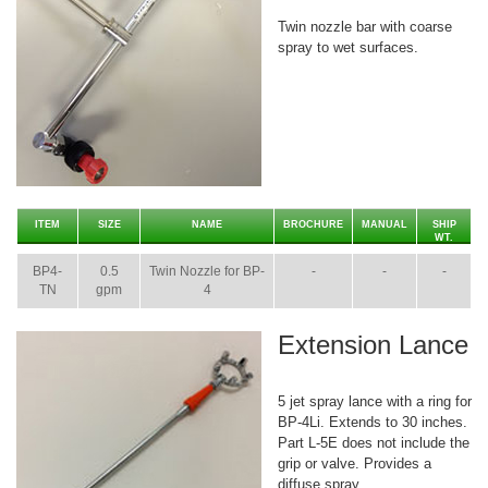
Twin nozzle bar with coarse
spray to wet surfaces.
ITEM
SIZE
NAME
BROCHURE
MANUAL
SHIP
WT.
BP4-
0.5
Twin Nozzle for BP-
-
-
-
TN
gpm
4
Extension Lance
5 jet spray lance with a ring for
BP-4Li. Extends to 30 inches.
Part L-5E does not include the
grip or valve. Provides a
diffuse spray.