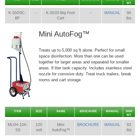
WT.
K-30/20C-
-
K-30/20 Big-Foot
-
MANUAL
90
BF
Cart
lbs.
Mini AutoFog™
Treats up to 5,000 sq ft alone. Perfect for small
space disinfection. More than one can be used
together for larger areas and separated for smaller
areas. 8 liter tank capacity. Includes stainless steel
nozzle for corrosive duty. Treat truck trailers, break
rooms and cart storage.
ITEM
SIZE
NAME
BROCHURE
MANUAL
SHIP
WT.
MLVH-10A-
120
Mini
BROCHURE
MANUAL
83
SS
volt
AutoFog™
lbs