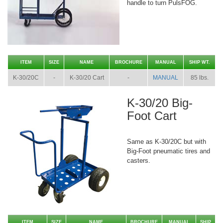
handle to turn PulsFOG.
ITEM
SIZE
NAME
BROCHURE
MANUAL
SHIP WT.
K-30/20C
-
K-30/20 Cart
-
MANUAL
85 lbs.
K-30/20 Big-
Foot Cart
Same as K-30/20C but with
Big-Foot pneumatic tires and
casters.
ITEM
SIZE
NAME
BROCHURE
MANUAL
SHIP