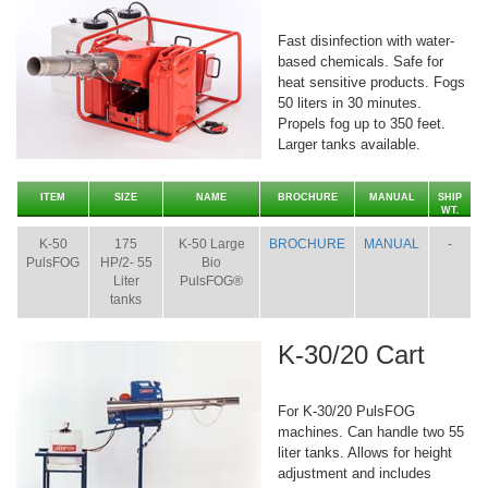
Fast disinfection with water-
based chemicals. Safe for
heat sensitive products. Fogs
50 liters in 30 minutes.
Propels fog up to 350 feet.
Larger tanks available.
ITEM
SIZE
NAME
BROCHURE
MANUAL
SHIP
WT.
K-50
175
K-50 Large
BROCHURE
MANUAL
-
PulsFOG
HP/2- 55
Bio
Liter
PulsFOG®
tanks
K-30/20 Cart
For K-30/20 PulsFOG
machines. Can handle two 55
liter tanks. Allows for height
adjustment and includes