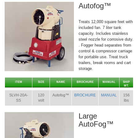
Autofog™
Treats 12,000 square feet with
included fan. 7 liter tank
capacity. Includes stainless
steel nozzle for corrosive duty.
. Fogger head separates from
control & compressor carriage
for portable use. Treat truck
trailers, break rooms and cart
storage.
ITEM
SIZE
NAME
BROCHURE
MANUAL
SHIP
WT.
SLVH-20A-
120
Autofog™
BROCHURE
MANUAL
156
SS
volt
lbs
Large
AutoFog™