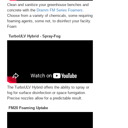
Clean and sanitize your greenhouse benches and
concrete with the
Dramm FM Series Foamers
.
Choose from a variety of chemicals, some requiring
foaming agents, some not, to disinfect your faciity.
Foam
TurboULV Hybrid - Spray-Fog
The TurboULV Hybrid offers the ability to spray or
fog for surface disinfection or space fumigation.
Precise nozzles allow for a predictable result.
FM20 Foaming Uptake