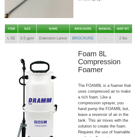
ITEM
SIZE
NAME
BROCHURE
MANUAL
SHIP WT.
L-5E
0.5 gpm
Extension Lance
BROCHURE
-
2 lbs
Foam 8L
Compression
Foamer
The FOAM8L is a foamer that
uses compressed air to make
a rich foam. Like a
compression sprayer, you
hand pump the FOAM8L but,
leave a reservoir of air in the
tank. This air mixes with the
solution to create the foam.
Requires the use of foamable