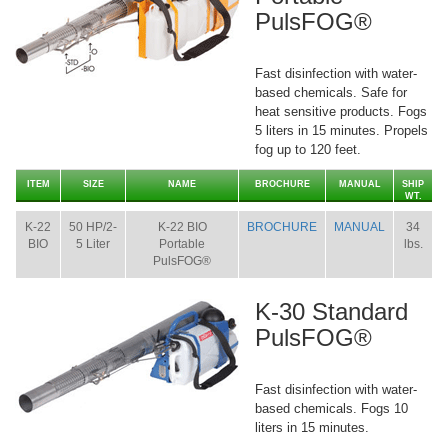
PulsFOG®
Fast disinfection with water-
based chemicals. Safe for
heat sensitive products. Fogs
5 liters in 15 minutes. Propels
fog up to 120 feet.
ITEM
SIZE
NAME
BROCHURE
MANUAL
SHIP
WT.
K-22
50 HP/2-
K-22 BIO
BROCHURE
MANUAL
34
BIO
5 Liter
Portable
lbs.
PulsFOG®
K-30 Standard
PulsFOG®
Fast disinfection with water-
based chemicals. Fogs 10
liters in 15 minutes.