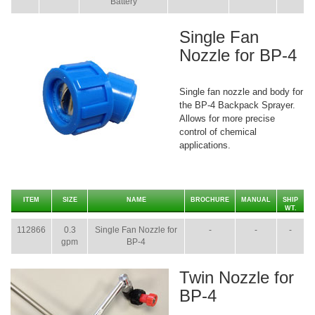
Battery
Single Fan
Nozzle for BP-4
Single fan nozzle and body for
the BP-4 Backpack Sprayer.
Allows for more precise
control of chemical
applications.
ITEM
SIZE
NAME
BROCHURE
MANUAL
SHIP
WT.
112866
0.3
Single Fan Nozzle for
-
-
-
gpm
BP-4
Twin Nozzle for
BP-4