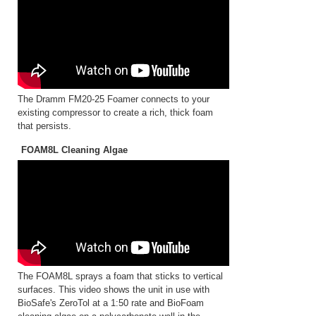
The Dramm FM20-25 Foamer connects to your
existing compressor to create a rich, thick foam
that persists.
FOAM8L Cleaning Algae
The FOAM8L sprays a foam that sticks to vertical
surfaces. This video shows the unit in use with
BioSafe's ZeroTol at a 1:50 rate and BioFoam