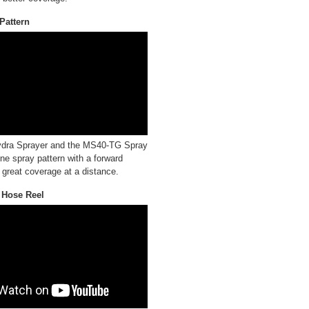
Pattern
dra Sprayer and the MS40-TG Spray
ine spray pattern with a forward
 great coverage at a distance.
Hose Reel