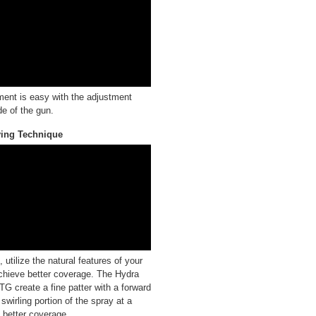
ment is easy with the adjustment
de of the gun.
ying Technique
utilize the natural features of your
chieve better coverage. The Hydra
G create a fine patter with a forward
swirling portion of the spray at a
t better coverage.