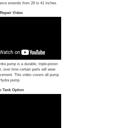
ance extends from 28 to 41 inches.
Repair Video
a pump is a durable, triple-piston
 over time certain parts will wear
cement. This video covers all pump
r Hydra pump.
o Tank Option