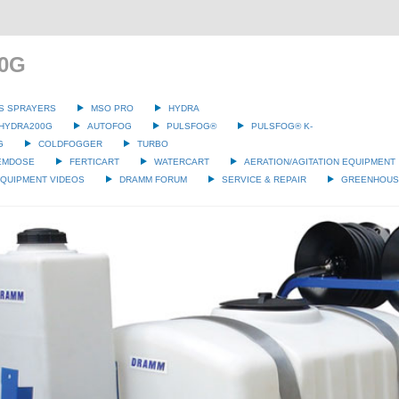
00G
S SPRAYERS
MSO PRO
HYDRA
HYDRA200G
AUTOFOG
PULSFOG®
PULSFOG® K-
G
COLDFOGGER
TURBO
EMDOSE
FERTICART
WATERCART
AERATION/AGITATION EQUIPMENT
QUIPMENT VIDEOS
DRAMM FORUM
SERVICE & REPAIR
GREENHOUSE