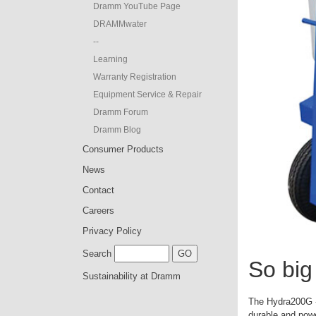
Dramm YouTube Page
DRAMMwater
--
Learning
Warranty Registration
Equipment Service & Repair
Dramm Forum
Dramm Blog
Consumer Products
News
Contact
Careers
Privacy Policy
Search
So big 
Sustainability at Dramm
The Hydra200G - 
durable and powe