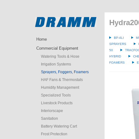
Hydra2
BP-4LI
M
Home
SPRAYERS
Commercial Equipment
50
TRACFO
Watering Tools & Hose
HYBRID
CH
FOAMERS
E
Irrigation Systems
Sprayers, Foggers, Foamers
HAF Fans & Thermostats
Humidity Management
Specialized Tools
Livestock Products
Interiorscape
Sanitation
Battery Watering Cart
Frost Protection