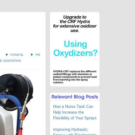
FOAM 8L
FM
 SANITATION
How a Nurse Tank Can
Help Increase the
Flexibility of Your Sprays
Improving Hydraulic