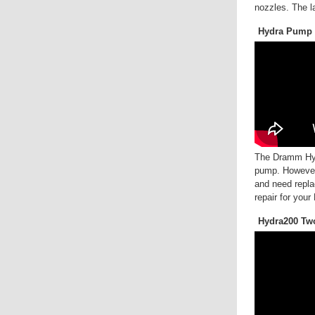
nozzles. The l
Hydra Pump 
The Dramm Hydr
pump. However,
and need repla
repair for you
Hydra200 Tw