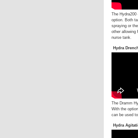
The Hydra200 o
option. Both t
spraying or th
other allowing 
nurse tank.
Hydra Drenc
The Dramm Hyd
With the optio
can be used to
Hydra Agitat