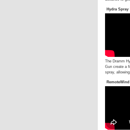
Hydra Spray 
The Dramm Hy
Gun create a f
spray, allowing
RemoteWind 