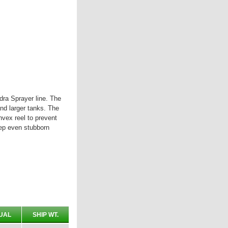
ra Sprayer line. The
and larger tanks. The
nvex reel to prevent
eep even stubborn
UAL
SHIP WT.