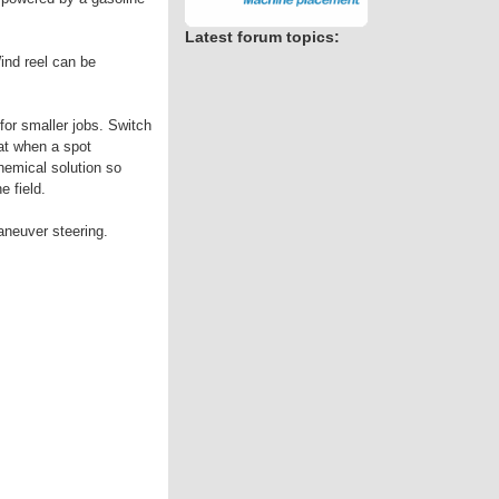
Latest forum topics:
ind reel can be
for smaller jobs. Switch
eat when a spot
chemical solution so
e field.
aneuver steering.