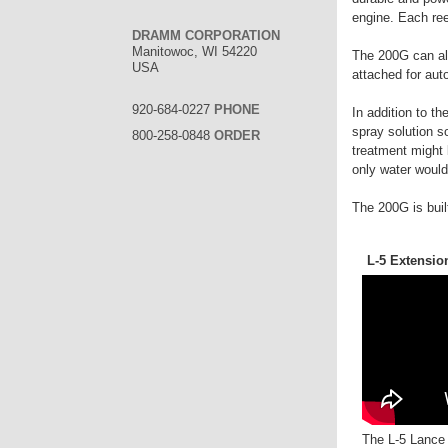
engine. Each reel
DRAMM CORPORATION
Manitowoc, WI 54220
The 200G can als
USA
attached for aut
920-684-0227
PHONE
In addition to t
spray solution s
800-258-0848
ORDER
treatment might 
only water would 
The 200G is buil
L-5 Extensio
The L-5 Lance o