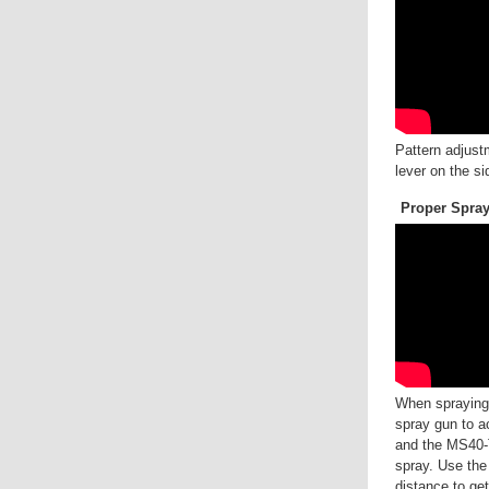
Pattern adjust
lever on the si
Proper Spra
When spraying, 
spray gun to a
and the MS40-T
spray. Use the 
distance to ge