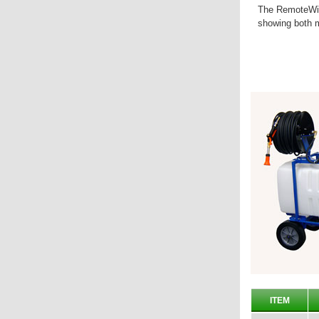
The RemoteWin
showing both m
ITEM