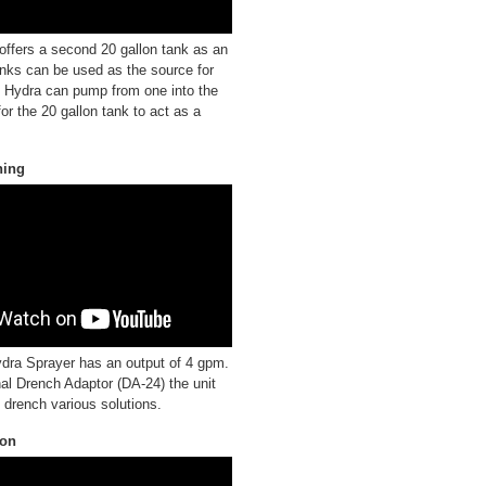
ffers a second 20 gallon tank as an
anks can be used as the source for
e Hydra can pump from one into the
for the 20 gallon tank to act as a
hing
ra Sprayer has an output of 4 gpm.
nal Drench Adaptor (DA-24) the unit
 drench various solutions.
ion