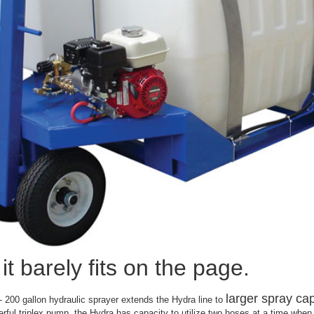
it barely fits on the page.
larger spray cap
200 gallon hydraulic sprayer extends the Hydra line to
rful triplex pump, the Hydra has capacity to utilize two hoses at a time whe