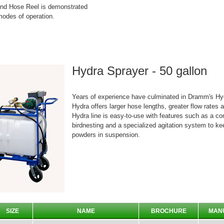
d Hose Reel is demonstrated
odes of operation.
Hydra Sprayer - 50 gallon
Years of experience have culminated in Dramm's Hyd
Hydra offers larger hose lengths, greater flow rates 
Hydra line is easy-to-use with features such as a co
birdnesting and a specialized agitation system to k
powders in suspension.
SIZE
NAME
BROCHURE
MAN