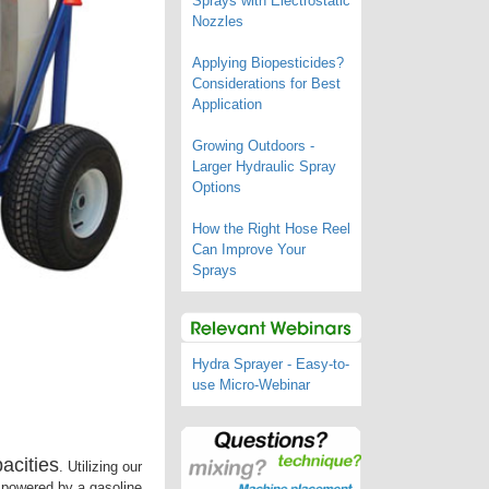
Sprays with Electrostatic
Nozzles
Applying Biopesticides?
Considerations for Best
Application
Growing Outdoors -
Larger Hydraulic Spray
Options
How the Right Hose Reel
Can Improve Your
Sprays
Hydra Sprayer - Easy-to-
use Micro-Webinar
acities
. Utilizing our
n powered by a gasoline