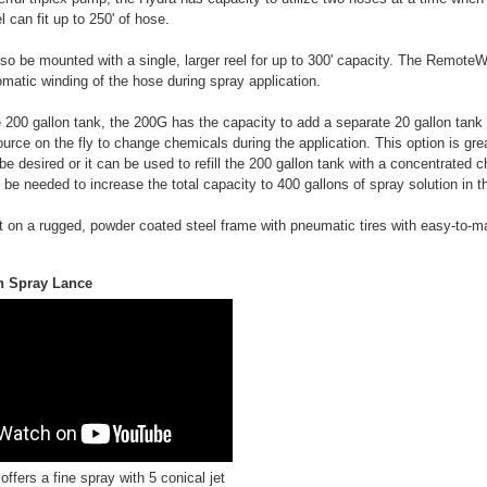
 can fit up to 250' of hose.
o be mounted with a single, larger reel for up to 300' capacity. The RemoteW
omatic winding of the hose during spray application.
he 200 gallon tank, the 200G has the capacity to add a separate 20 gallon tank 
ource on the fly to change chemicals during the application. This option is gr
be desired or it can be used to refill the 200 gallon tank with a concentrated 
be needed to increase the total capacity to 400 gallons of spray solution in th
t on a rugged, powder coated steel frame with pneumatic tires with easy-to-m
n Spray Lance
ffers a fine spray with 5 conical jet