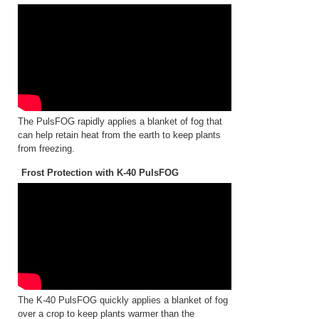
The PulsFOG rapidly applies a blanket of fog that
can help retain heat from the earth to keep plants
from freezing.
Frost Protection with K-40 PulsFOG
The K-40 PulsFOG quickly applies a blanket of fog
over a crop to keep plants warmer than the