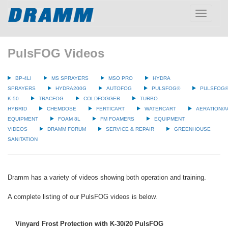
Toggle
navigatio
PulsFOG Videos
BP-4LI
MS SPRAYERS
MSO PRO
HYDRA
SPRAYERS
HYDRA200G
AUTOFOG
PULSFOG®
PULSFOG
K-50
TRACFOG
COLDFOGGER
TURBO
HYBRID
CHEMDOSE
FERTICART
WATERCART
AERATION/A
EQUIPMENT
FOAM 8L
FM FOAMERS
EQUIPMENT
VIDEOS
DRAMM FORUM
SERVICE & REPAIR
GREENHOUSE
SANITATION
Dramm has a variety of videos showing both operation and training.
A complete listing of our PulsFOG videos is below.
Vinyard Frost Protection with K-30/20 PulsFOG