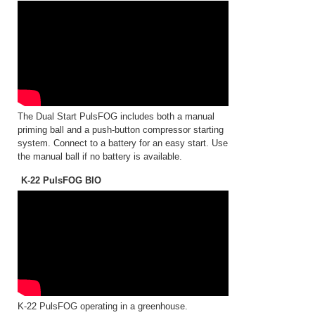
The Dual Start PulsFOG includes both a manual
priming ball and a push-button compressor starting
system. Connect to a battery for an easy start. Use
the manual ball if no battery is available.
K-22 PulsFOG BIO
K-22 PulsFOG operating in a greenhouse.