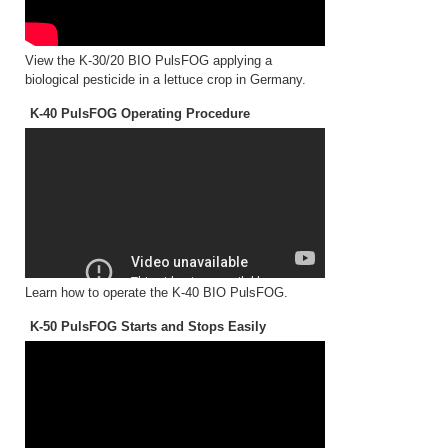
View the K-30/20 BIO PulsFOG applying a
biological pesticide in a lettuce crop in Germany.
K-40 PulsFOG Operating Procedure
Learn how to operate the K-40 BIO PulsFOG.
K-50 PulsFOG Starts and Stops Easily