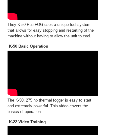
They K-50 PulsFOG uses a unique fuel system
that allows for easy stopping and restarting of the
machine without having to allow the unit to cool.
K-50 Basic Operation
The K-50, 275 hp thermal fogger is easy to start
and extremely powerful. This video covers the
basics of operation
K-22 Video Training