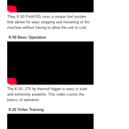
They K-50 PulsFOG uses a unique fuel system
that allows for easy stopping and restarting of the
machine without having to allow the unit to cool.
K-50 Basic Operation
The K-50, 275 hp thermal fogger is easy to start
and extremely powerful. This video covers the
basics of operation
K-22 Video Training