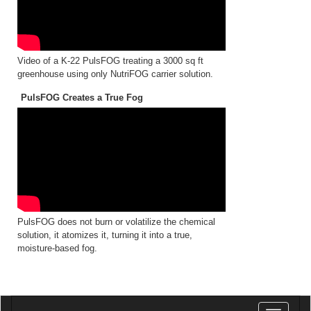
Video of a K-22 PulsFOG treating a 3000 sq ft
greenhouse using only NutriFOG carrier solution.
PulsFOG Creates a True Fog
PulsFOG does not burn or volatilize the chemical
solution, it atomizes it, turning it into a true,
moisture-based fog.