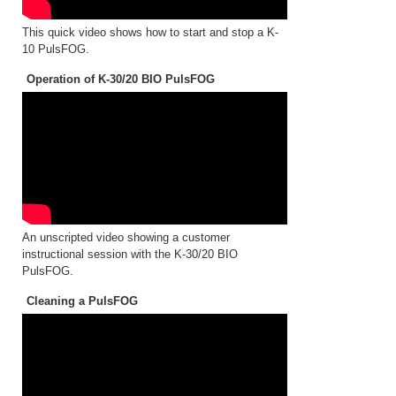
This quick video shows how to start and stop a K-
10 PulsFOG.
Operation of K-30/20 BIO PulsFOG
An unscripted video showing a customer
instructional session with the K-30/20 BIO
PulsFOG.
Cleaning a PulsFOG