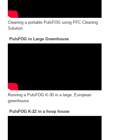
Cleaning a portable PulsFOG using PFC Cleaning
Solution.
PulsFOG in Large Greenhouse
Running a PulsFOG K-30 in a large, European
greenhouse.
PulsFOG K-22 in a hoop house