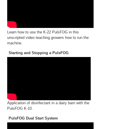
Learn how to use the K-22 PulsFOG in this
unscripted video teaching growers how to run the
machine.
Starting and Stopping a PulsFOG
Application of disinfectant in a dairy barn with the
PulsFOG K-10.
PulsFOG Dual Start System