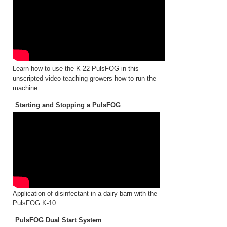
Learn how to use the K-22 PulsFOG in this
unscripted video teaching growers how to run the
machine.
Starting and Stopping a PulsFOG
Application of disinfectant in a dairy barn with the
PulsFOG K-10.
PulsFOG Dual Start System