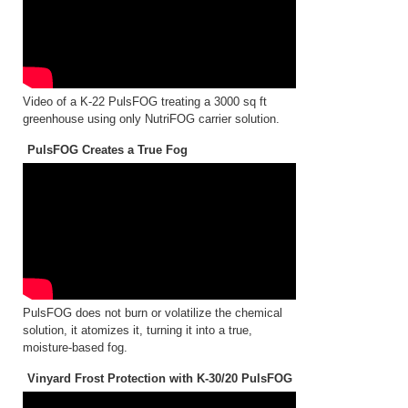
Video of a K-22 PulsFOG treating a 3000 sq ft
greenhouse using only NutriFOG carrier solution.
PulsFOG Creates a True Fog
PulsFOG does not burn or volatilize the chemical
solution, it atomizes it, turning it into a true,
moisture-based fog.
Vinyard Frost Protection with K-30/20 PulsFOG