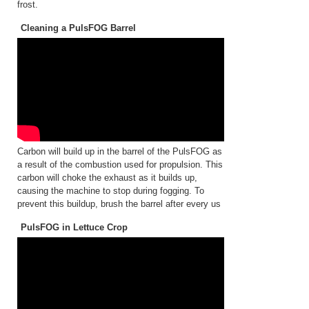
frost.
Cleaning a PulsFOG Barrel
Carbon will build up in the barrel of the PulsFOG as
a result of the combustion used for propulsion. This
carbon will choke the exhaust as it builds up,
causing the machine to stop during fogging. To
prevent this buildup, brush the barrel after every us
PulsFOG in Lettuce Crop