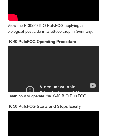
View the K-30/20 BIO PulsFOG applying a
biological pesticide in a lettuce crop in Germany.
K-40 PulsFOG Operating Procedure
Learn how to operate the K-40 BIO PulsFOG.
K-50 PulsFOG Starts and Stops Easily