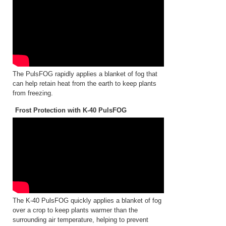
The PulsFOG rapidly applies a blanket of fog that
can help retain heat from the earth to keep plants
from freezing.
Frost Protection with K-40 PulsFOG
The K-40 PulsFOG quickly applies a blanket of fog
over a crop to keep plants warmer than the
surrounding air temperature, helping to prevent