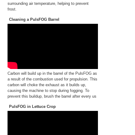
surrounding air temperature, helping to prevent
frost.
Cleaning a PulsFOG Barrel
Carbon will build up in the barrel of the PulsFOG as
a result of the combustion used for propulsion. This
carbon will choke the exhaust as it builds up,
causing the machine to stop during fogging. To
prevent this buildup, brush the barrel after every us
PulsFOG in Lettuce Crop