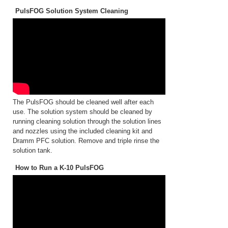
PulsFOG Solution System Cleaning
The PulsFOG should be cleaned well after each
use. The solution system should be cleaned by
running cleaning solution through the solution lines
and nozzles using the included cleaning kit and
Dramm PFC solution. Remove and triple rinse the
solution tank.
How to Run a K-10 PulsFOG