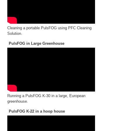
Cleaning a portable PulsFOG using PFC Cleaning
Solution.
PulsFOG in Large Greenhouse
Running a PulsFOG K-30 in a large, European
greenhouse.
PulsFOG K-22 in a hoop house