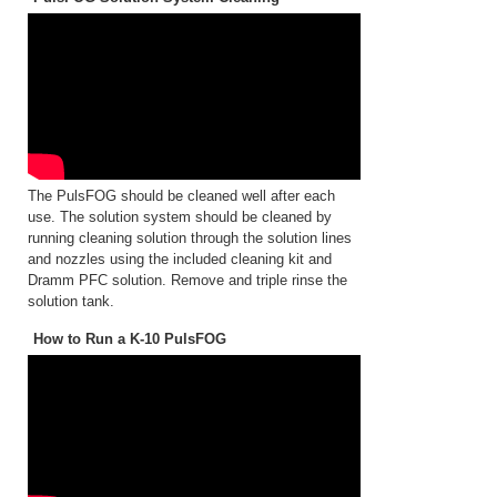
The PulsFOG should be cleaned well after each
use. The solution system should be cleaned by
running cleaning solution through the solution lines
and nozzles using the included cleaning kit and
Dramm PFC solution. Remove and triple rinse the
solution tank.
How to Run a K-10 PulsFOG