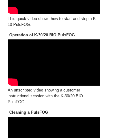
This quick video shows how to start and stop a K-
10 PulsFOG.
Operation of K-30/20 BIO PulsFOG
An unscripted video showing a customer
instructional session with the K-30/20 BIO
PulsFOG.
Cleaning a PulsFOG