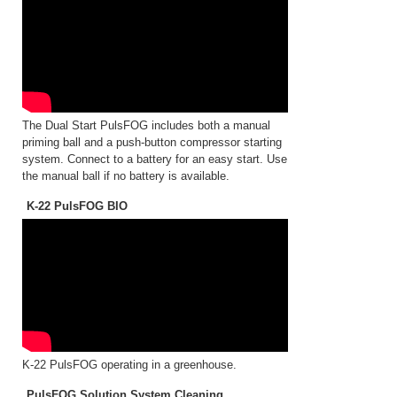
The Dual Start PulsFOG includes both a manual
priming ball and a push-button compressor starting
system. Connect to a battery for an easy start. Use
the manual ball if no battery is available.
K-22 PulsFOG BIO
K-22 PulsFOG operating in a greenhouse.
PulsFOG Solution System Cleaning