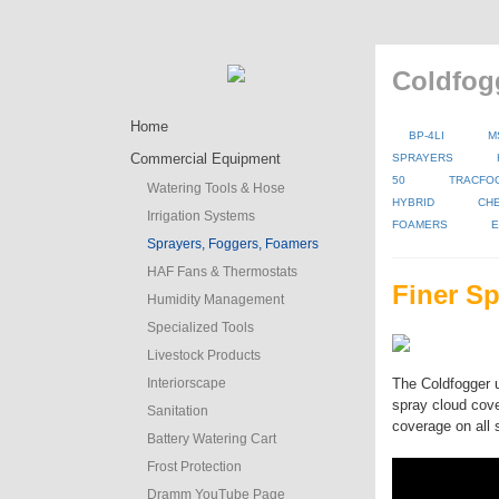
Coldfog
Home
BP-4LI
M
Commercial Equipment
SPRAYERS
50
TRACFO
Watering Tools & Hose
HYBRID
CH
Irrigation Systems
FOAMERS
E
Sprayers, Foggers, Foamers
HAF Fans & Thermostats
Finer Sp
Humidity Management
Specialized Tools
Livestock Products
Interiorscape
The Coldfogger u
spray cloud cove
Sanitation
coverage on all 
Battery Watering Cart
Frost Protection
Dramm YouTube Page