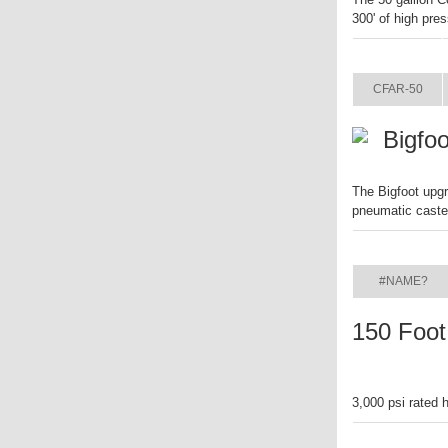
300' of high pre
ITEM
CFAR-50
Bigfo
The Bigfoot upgr
pneumatic caste
ITEM
#NAME?
150 Foot
3,000 psi rated 
ITEM