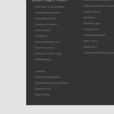
Sprayers, Foggers, Foamers
Hose Nozzles & Accessori
HAF Fans & Thermostats
Garden Hoses
Humidity Management
Sprinklers
Specialized Tools
Watering Cans
Livestock Products
Cutting Tools
Interiorscape
Gardening Apparel
Sanitation
What's New
Battery Watering Cart
Syphonject
Frost Protection
Consumer Products Supp
Dramm YouTube Page
DRAMMwater
--
Learning
Warranty Registration
Equipment Service & Repair
Dramm Forum
Dramm Blog