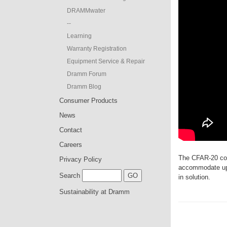
DRAMMwater
--
Learning
Warranty Registration
Equipment Service & Repair
Dramm Forum
Dramm Blog
Consumer Products
News
Contact
Careers
The CFAR-20 com
Privacy Policy
accommodate up 
Search
in solution.
Sustainability at Dramm