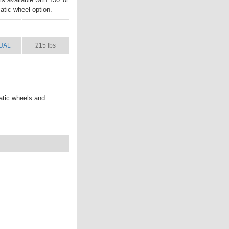
atic wheel option.
UAL
SHIP WT.
UAL
215 lbs
atic wheels and
L
SHIP WT.
-
NUAL
SHIP WT.