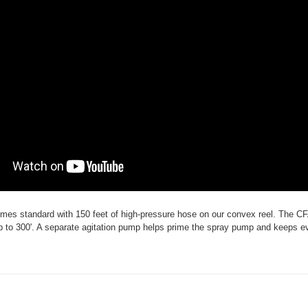
es standard with 150 feet of high-pressure hose on our convex reel. The C
to 300'. A separate agitation pump helps prime the spray pump and keeps e