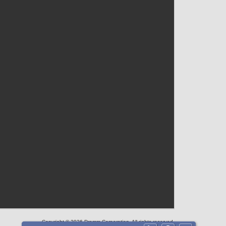
Copyright © 2026 Dramm Corporation. All rights reserved.