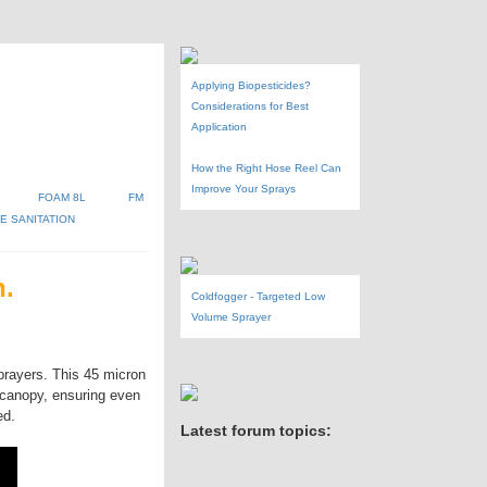
Applying Biopesticides?
Considerations for Best
Application
How the Right Hose Reel Can
Improve Your Sprays
FOAM 8L
FM
 SANITATION
n.
Coldfogger - Targeted Low
Volume Sprayer
prayers. This 45 micron
 canopy, ensuring even
ed.
Latest forum topics: