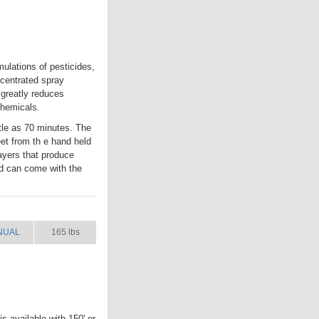
ulations of pesticides,
ncentrated spray
 greatly reduces
chemicals.
ttle as 70 minutes. The
eet from th e hand held
ayers that produce
nd can come with the
NUAL
SHIP WT.
NUAL
165 lbs
s available with 150' or