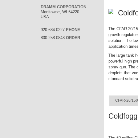
DRAMM CORPORATION
Coldf
Manitowoc, WI 54220
USA
The CFAR-20/150 
920-684-0227
PHONE
growth regulator
800-258-0848
ORDER
solution. The lo
application time
The large tank h
powerful high pr
spray gun. The q
droplets that va
standard solid r
ITEM
CFAR-20/150
Coldfogg
The 50 galllon C