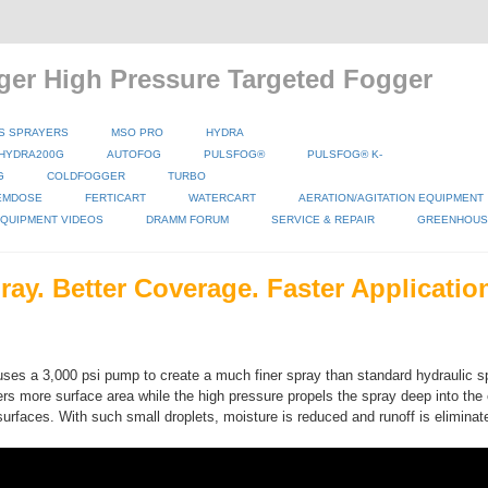
ger High Pressure Targeted Fogger
S SPRAYERS
MSO PRO
HYDRA
HYDRA200G
AUTOFOG
PULSFOG®
PULSFOG® K-
G
COLDFOGGER
TURBO
EMDOSE
FERTICART
WATERCART
AERATION/AGITATION EQUIPMENT
QUIPMENT VIDEOS
DRAMM FORUM
SERVICE & REPAIR
GREENHOUSE
ray. Better Coverage. Faster Applicatio
ses a 3,000 psi pump to create a much finer spray than standard hydraulic s
rs more surface area while the high pressure propels the spray deep into the
surfaces. With such small droplets, moisture is reduced and runoff is eliminat