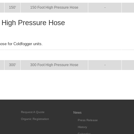
150'
150 Foot High Pressure Hose
-
 High Pressure Hose
hose for Coldfogger units.
SIZE
NAME
BROCHURE
MA
300'
300 Foot High Pressure Hose
-
Request A Quote
News
Organic Registration
Press Release
History
Calendar