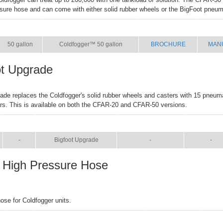
ssure hose and can come with either solid rubber wheels or the BigFoot pneum
SIZE
NAME
BROCHURE
MAN
50 gallon
Coldfogger™ 50 gallon
BROCHURE
MAN
ot Upgrade
ade replaces the Coldfogger's solid rubber wheels and casters with 15 pneum
rs. This is available on both the CFAR-20 and CFAR-50 versions.
SIZE
NAME
BROCHURE
MANUA
-
Bigfoot Upgrade
-
-
 High Pressure Hose
hose for Coldfogger units.
SIZE
NAME
BROCHURE
MA