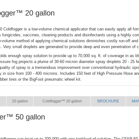
ogger™ 20 gallon
Coldfogger is a low-volume chemical applicator that can easily apply all form
s fungicides, vaccines, cleaning products and disinfectants using a highly co
w-volume method of applying chemical solutions diminishes costly run-off and
s. Very small droplets are generated to provide deep and even penetration of 
olds enough spray solution to provide up to 70,000 sq. ft. of coverage in as li
essure fog projects a plume of 30-60 micron diameter spray droplets 20 - 25 f
uality of spray is a tremendous improvement over conventional hydraulic spr
ry in size from 100 - 400 microns. Includes 150 feet of High Pressure Hose a
ubber tires or the BigFoot pneumatic wheel kit.
SIZE
NAME
BROCHURE
MA
20 gallon
Coldfogger™ 20 gallon
BROCHURE
MA
er™ 50 gallon
oldfogger can treat up to 200,000 with one tankload of solution. The CFAR-50 i