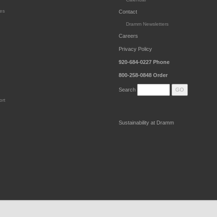
es
Contact
Dramm Newsletters
Careers
Privacy Policy
920-684-0227
Phone
800-258-0848
Order
Search
ort
Sustainability at Dramm