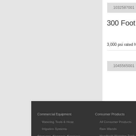
1032587001
300 Foot
3,000 psi rated 
ITEM
1045565001
Commercial Equipment
Consumer Products
Watering Tools & Hose
All Consumer Products
Irrigation Systems
Rain Wands
Handheld Watering Tools