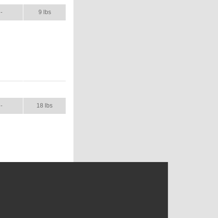
-
9 lbs
NUAL
SHIP WT.
-
18 lbs