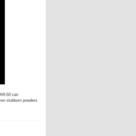
FAR-50 can
ven stubborn powders