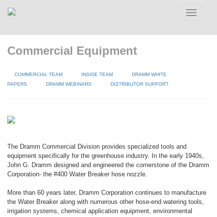
Toggle
navigatio
Commercial Equipment
COMMERCIAL TEAM
INSIDE TEAM
DRAMM WHITE
PAPERS
DRAMM WEBINARS
DISTRIBUTOR SUPPORT
The Dramm Commercial Division provides specialized tools and
equipment specifically for the greenhouse industry. In the early 1940s,
John G. Dramm designed and engineered the cornerstone of the Dramm
Corporation- the #400 Water Breaker hose nozzle.
More than 60 years later, Dramm Corporation continues to manufacture
the Water Breaker along with numerous other hose-end watering tools,
irrigation systems, chemical application equipment, environmental