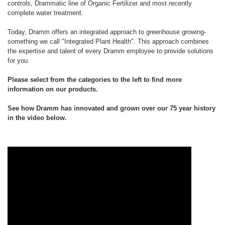
controls, Drammatic line of Organic Fertilizer and most recently
complete water treatment.
Today, Dramm offers an integrated approach to greenhouse growing-
something we call "Integrated Plant Health". This approach combines
the expertise and talent of every Dramm employee to provide solutions
for you.
Please select from the categories to the left to find more
information on our products.
See how Dramm has innovated and grown over our 75 year history
in the video below.