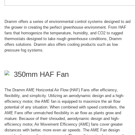
Dramm offers a series of environmental control systems designed to aid
the grower in creating the perfect greenhouse environment. From HAF
fans that homogenize the temperature, humidity, and CO2 to rugged
thermostats designed to take rough greenhouse conditions, Dramm
offers solutions. Dramm also offers cooling products such as low
pressure fog systems.
350mm HAF Fan
The Dramm AME Horizontal Air Flow (HAF) Fans offer efficiency,
flexibility, and simplicity. Utilizing an aerodynamic design and a high-
efficiency motor, the AME fan is equipped to maximize the air flow
potential of any situation. When combined with speed controllers, the
AME Fans offer unmatched flexibility in air flow as plants grow and
mature. Because of their shrouded, aerodynamic design and high-
efficiency motor, Air Movement Efficiency (AME) fans cover greater
distances with better, more even air speeds. The AME Fan design