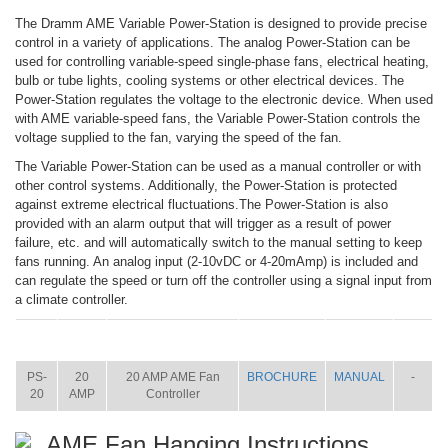
The Dramm AME Variable Power-Station is designed to provide precise
control in a variety of applications. The analog Power-Station can be
used for controlling variable-speed single-phase fans, electrical heating,
bulb or tube lights, cooling systems or other electrical devices. The
Power-Station regulates the voltage to the electronic device. When used
with AME variable-speed fans, the Variable Power-Station controls the
voltage supplied to the fan, varying the speed of the fan.
The Variable Power-Station can be used as a manual controller or with
other control systems. Additionally, the Power-Station is protected
against extreme electrical fluctuations.The Power-Station is also
provided with an alarm output that will trigger as a result of power
failure, etc. and will automatically switch to the manual setting to keep
fans running. An analog input (2-10vDC or 4-20mAmp) is included and
can regulate the speed or turn off the controller using a signal input from
a climate controller.
ITEM
SIZE
NAME
BROCHURE
MANUAL
SHIP
WT.
PS-
20
20 AMP AME Fan
BROCHURE
MANUAL
-
20
AMP
Controller
AME Fan Hanging Instructions