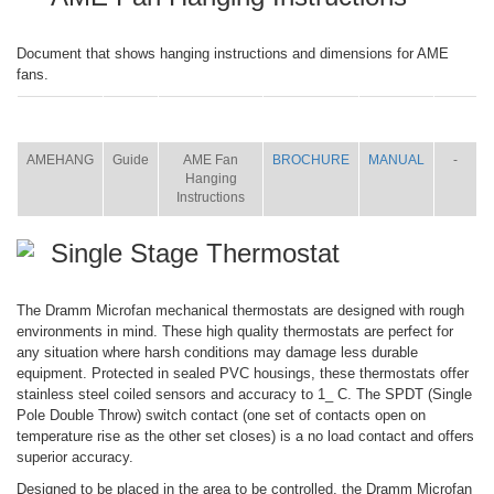
Document that shows hanging instructions and dimensions for AME
fans.
ITEM
SIZE
NAME
BROCHURE
MANUAL
SHIP
WT.
AMEHANG
Guide
AME Fan
BROCHURE
MANUAL
-
Hanging
Instructions
Single Stage Thermostat
The Dramm Microfan mechanical thermostats are designed with rough
environments in mind. These high quality thermostats are perfect for
any situation where harsh conditions may damage less durable
equipment. Protected in sealed PVC housings, these thermostats offer
stainless steel coiled sensors and accuracy to 1_ C. The SPDT (Single
Pole Double Throw) switch contact (one set of contacts open on
temperature rise as the other set closes) is a no load contact and offers
superior accuracy.
Designed to be placed in the area to be controlled, the Dramm Microfan