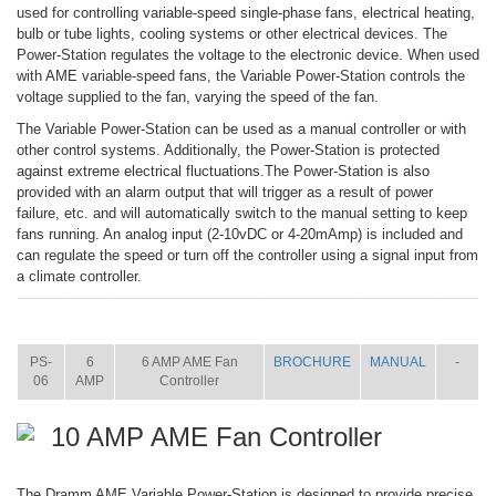
used for controlling variable-speed single-phase fans, electrical heating,
bulb or tube lights, cooling systems or other electrical devices. The
Power-Station regulates the voltage to the electronic device. When used
with AME variable-speed fans, the Variable Power-Station controls the
voltage supplied to the fan, varying the speed of the fan.
The Variable Power-Station can be used as a manual controller or with
other control systems. Additionally, the Power-Station is protected
against extreme electrical fluctuations.The Power-Station is also
provided with an alarm output that will trigger as a result of power
failure, etc. and will automatically switch to the manual setting to keep
fans running. An analog input (2-10vDC or 4-20mAmp) is included and
can regulate the speed or turn off the controller using a signal input from
a climate controller.
ITEM
SIZE
NAME
BROCHURE
MANUAL
SHIP
WT.
PS-
6
6 AMP AME Fan
BROCHURE
MANUAL
-
06
AMP
Controller
10 AMP AME Fan Controller
The Dramm AME Variable Power-Station is designed to provide precise