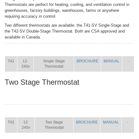
Thermostats are perfect for heating, cooling, and ventilation control in
greenhouses, factory buildings, warehouses, farms or anywhere
requiring accuracy in control.
Two different thermostats are available: the T41-SV Single-Stage and
the T42-SV Double-Stage Thermostat. Both are CSA approved and
available in Canada.
ITEM
SIZE
NAME
BROCHURE
MANUAL
SHIP
WT.
T41
12-
Single Stage
BROCHURE
MANUAL
-
240v
Thermostat
Two Stage Thermostat
ITEM
SIZE
NAME
BROCHURE
MANUAL
SHIP
WT.
T42
12-
Two Stage
BROCHURE
MANUAL
-
240v
Thermostat