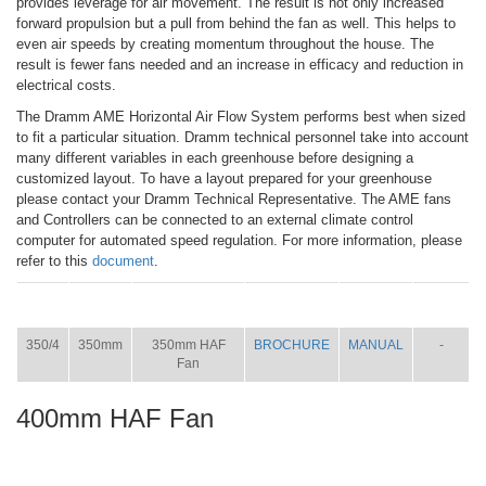
provides leverage for air movement. The result is not only increased
forward propulsion but a pull from behind the fan as well. This helps to
even air speeds by creating momentum throughout the house. The
result is fewer fans needed and an increase in efficacy and reduction in
electrical costs.
The Dramm AME Horizontal Air Flow System performs best when sized
to fit a particular situation. Dramm technical personnel take into account
many different variables in each greenhouse before designing a
customized layout. To have a layout prepared for your greenhouse
please contact your Dramm Technical Representative. The AME fans
and Controllers can be connected to an external climate control
computer for automated speed regulation. For more information, please
refer to this
document
.
ITEM
SIZE
NAME
BROCHURE
MANUAL
SHIP
WT.
350/4
350mm
350mm HAF
BROCHURE
MANUAL
-
Fan
400mm HAF Fan