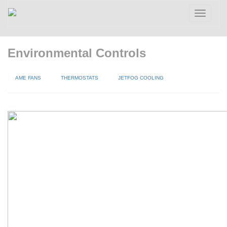
Toggle
navigatio
Environmental Controls
AME FANS
THERMOSTATS
JETFOG COOLING