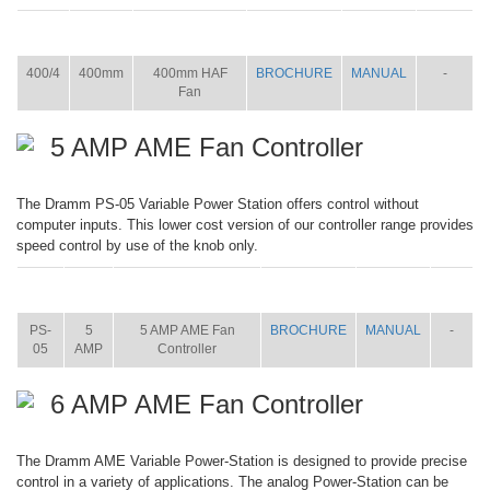
ITEM
SIZE
NAME
BROCHURE
MANUAL
SHIP
WT.
400/4
400mm
400mm HAF
BROCHURE
MANUAL
-
Fan
5 AMP AME Fan Controller
The Dramm PS-05 Variable Power Station offers control without
computer inputs. This lower cost version of our controller range provides
speed control by use of the knob only.
ITEM
SIZE
NAME
BROCHURE
MANUAL
SHIP
WT.
PS-
5
5 AMP AME Fan
BROCHURE
MANUAL
-
05
AMP
Controller
6 AMP AME Fan Controller
The Dramm AME Variable Power-Station is designed to provide precise
control in a variety of applications. The analog Power-Station can be