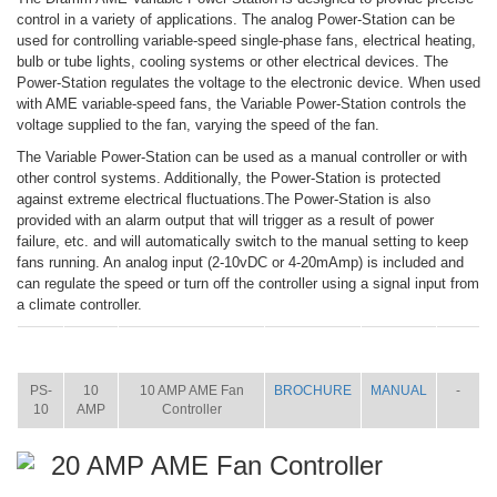
control in a variety of applications. The analog Power-Station can be
used for controlling variable-speed single-phase fans, electrical heating,
bulb or tube lights, cooling systems or other electrical devices. The
Power-Station regulates the voltage to the electronic device. When used
with AME variable-speed fans, the Variable Power-Station controls the
voltage supplied to the fan, varying the speed of the fan.
The Variable Power-Station can be used as a manual controller or with
other control systems. Additionally, the Power-Station is protected
against extreme electrical fluctuations.The Power-Station is also
provided with an alarm output that will trigger as a result of power
failure, etc. and will automatically switch to the manual setting to keep
fans running. An analog input (2-10vDC or 4-20mAmp) is included and
can regulate the speed or turn off the controller using a signal input from
a climate controller.
ITEM
SIZE
NAME
BROCHURE
MANUAL
SHIP
WT.
PS-
10
10 AMP AME Fan
BROCHURE
MANUAL
-
10
AMP
Controller
20 AMP AME Fan Controller