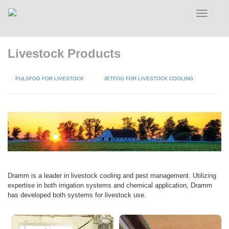
Toggle
navigatio
Livestock Products
PULSFOG FOR LIVESTOCK
JETFOG FOR LIVESTOCK COOLING
Dramm is a leader in livestock cooling and pest management. Utilizing
expertise in both irrigation systems and chemical application, Dramm
has developed both systems for livestock use.