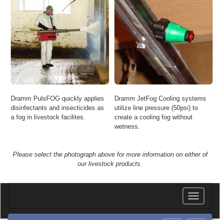
Dramm PulsFOG quickly applies
Dramm JetFog Cooling systems
disinfectants and insecticides as
utilize line pressure (50psi) to
a fog in livestock facilites.
create a cooling fog without
wetness.
Please select the photograph above for more information on either of
our livestock products.
Toggle
navigatio