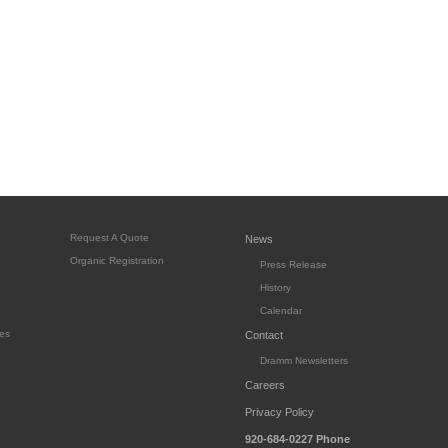
Request A Quote
News
Organic Registration
Press Release
History
Calendar
es
Contact
Dramm Newsletters
Careers
Privacy Policy
920-684-0227
Phone