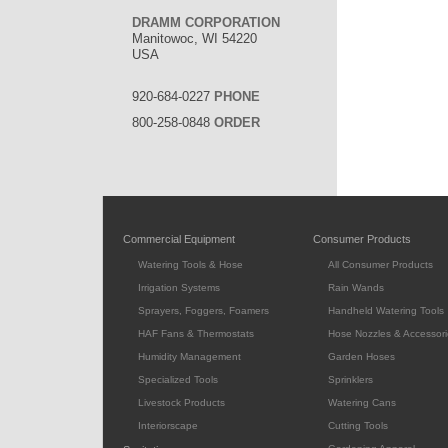
DRAMM CORPORATION
Manitowoc, WI 54220
USA
920-684-0227
PHONE
800-258-0848
ORDER
Commercial Equipment
Consumer Products
Watering Tools & Hose
All Consumer Products
Irrigation Systems
Rain Wands
Sprayers, Foggers, Foamers
Handheld Watering Tools
HAF Fans & Thermostats
Hose Nozzles & Accessori
Humidity Management
Garden Hoses
Specialized Tools
Sprinklers
Livestock Products
Watering Cans
Interiorscape
Cutting Tools