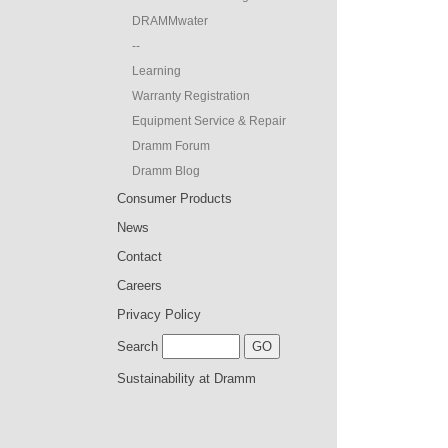
DRAMMwater
--
Learning
Warranty Registration
Equipment Service & Repair
Dramm Forum
Dramm Blog
Consumer Products
News
Contact
Careers
Privacy Policy
Search
Sustainability at Dramm