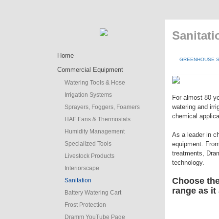
Sanitat
Home
GREENHOUSE S
Commercial Equipment
Watering Tools & Hose
Irrigation Systems
For almost 80 ye
watering and irr
Sprayers, Foggers, Foamers
chemical applica
HAF Fans & Thermostats
Humidity Management
As a leader in c
Specialized Tools
equipment. From
treatments, Dram
Livestock Products
technology.
Interiorscape
Choose the 
Sanitation
range as it
Battery Watering Cart
Frost Protection
Dramm YouTube Page