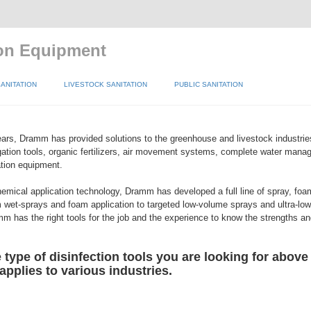
ion Equipment
ANITATION
LIVESTOCK SANITATION
PUBLIC SANITATION
ars, Dramm has provided solutions to the greenhouse and livestock industri
igation tools, organic fertilizers, air movement systems, complete water man
tion equipment.
hemical application technology, Dramm has developed a full line of spray, foa
 wet-sprays and foam application to targeted low-volume sprays and ultra-l
m has the right tools for the job and the experience to know the strengths 
type of disinfection tools you are looking for above
 applies to various industries.