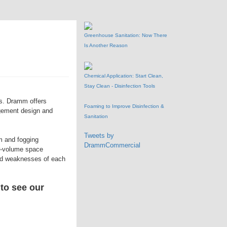
Greenhouse Sanitation: Now There
Is Another Reason
Chemical Application: Start Clean,
Stay Clean - Disinfection Tools
es. Dramm offers
Foaming to Improve Disinfection &
agement design and
Sanitation
Tweets by
m and fogging
DrammCommercial
ow-volume space
and weaknesses of each
 to see our