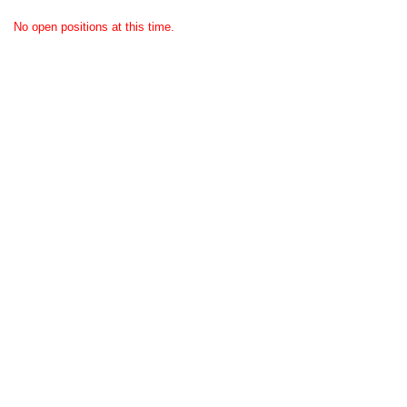
No open positions at this time.