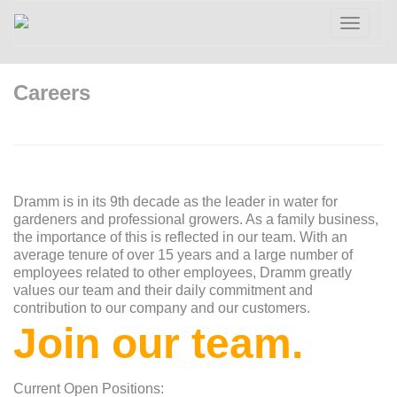
Toggle
navigatio
Careers
Dramm is in its 9th decade as the leader in water for
gardeners and professional growers. As a family business,
the importance of this is reflected in our team. With an
average tenure of over 15 years and a large number of
employees related to other employees, Dramm greatly
values our team and their daily commitment and
contribution to our company and our customers.
Join our team.
Current Open Positions: