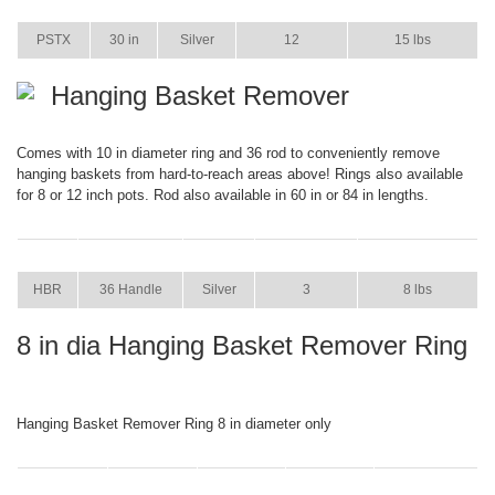
ITEM
SIZE
COLOR
CASE PACK
CASE WEIGHT
PSTX
30 in
Silver
12
15 lbs
Hanging Basket Remover
Comes with 10 in diameter ring and 36 rod to conveniently remove
hanging baskets from hard-to-reach areas above! Rings also available
for 8 or 12 inch pots. Rod also available in 60 in or 84 in lengths.
ITEM
SIZE
COLOR
CASE PACK
CASE WEIGHT
HBR
36 Handle
Silver
3
8 lbs
8 in dia Hanging Basket Remover Ring
Hanging Basket Remover Ring 8 in diameter only
ITEM
SIZE
COLOR
CASE PACK
CASE WEIGHT