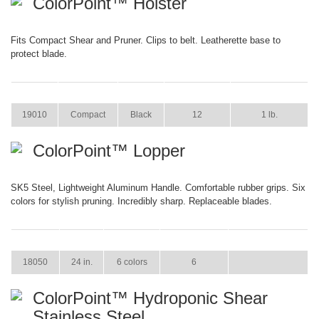
ColorPoint™ Holster
Fits Compact Shear and Pruner. Clips to belt. Leatherette base to
protect blade.
ITEM
SIZE
COLOR
CASE PACK
CASE WEIGHT
19010
Compact
Black
12
1 lb.
ColorPoint™ Lopper
SK5 Steel, Lightweight Aluminum Handle. Comfortable rubber grips. Six
colors for stylish pruning. Incredibly sharp. Replaceable blades.
ITEM
SIZE
COLOR
CASE PACK
CASE WEIGHT
18050
24 in.
6 colors
6
ColorPoint™ Hydroponic Shear
Stainless Steel