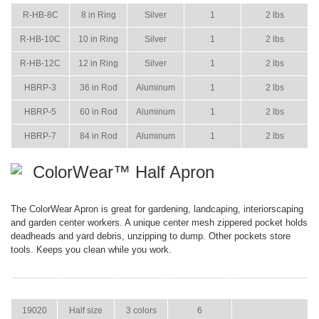
R-HB-8C
8 in Ring
Silver
1
2 lbs
R-HB-10C
10 in Ring
Silver
1
2 lbs
R-HB-12C
12 in Ring
Silver
1
2 lbs
HBRP-3
36 in Rod
Aluminum
1
2 lbs
HBRP-5
60 in Rod
Aluminum
1
2 lbs
HBRP-7
84 in Rod
Aluminum
1
2 lbs
ColorWear™ Half Apron
The ColorWear Apron is great for gardening, landcaping, interiorscaping
and garden center workers. A unique center mesh zippered pocket holds
deadheads and yard debris, unzipping to dump. Other pockets store
tools. Keeps you clean while you work.
ITEM
SIZE
COLOR
CASE PACK
CASE WEIGHT
19020
Half size
3 colors
6