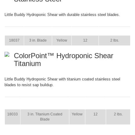
Little Buddy Hydroponic Shear with durable stainless steel blades.
ITEM
SIZE
COLOR
CASE PACK
CASE WEIGHT
18037
3 in. Blade
Yellow
12
2 lbs.
ColorPoint™ Hydroponic Shear
Titanium
Little Buddy Hydroponic Shear with titanium coated stainless steel
blades to resist sap buildup.
ITEM
SIZE
COLOR
CASE
CASE
PACK
WEIGHT
18033
3 in. Titanium Coated
Yellow
12
2 lbs.
Blade