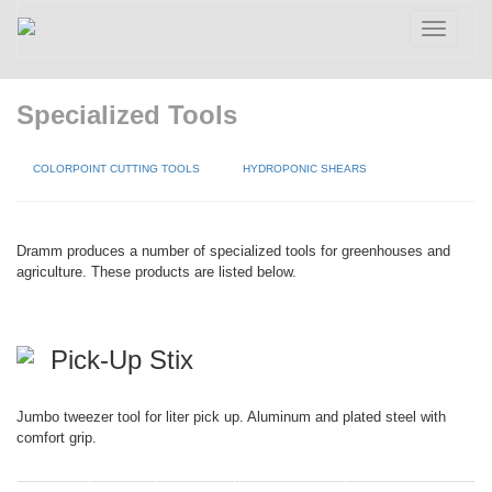
Toggle
navigatio
Specialized Tools
COLORPOINT CUTTING TOOLS
HYDROPONIC SHEARS
Dramm produces a number of specialized tools for greenhouses and
agriculture. These products are listed below.
Pick-Up Stix
Jumbo tweezer tool for liter pick up. Aluminum and plated steel with
comfort grip.