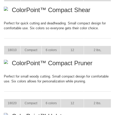
ColorPoint™ Compact Shear
Perfect for quick cutting and deadheading. Small compact design for
comfortable use. Six colors so everyone gets their color choice.
ITEM
SIZE
COLOR
CASE PACK
CASE WEIGHT
18010
Compact
6 colors
12
2 lbs,
ColorPoint™ Compact Pruner
Perfect for small woody cutting. Small compact design for comfortable
use. Six colors allows for personalization while pruning.
ITEM
SIZE
COLOR
CASE PACK
CASE WEIGHT
18020
Compact
6 colors
12
2 lbs.