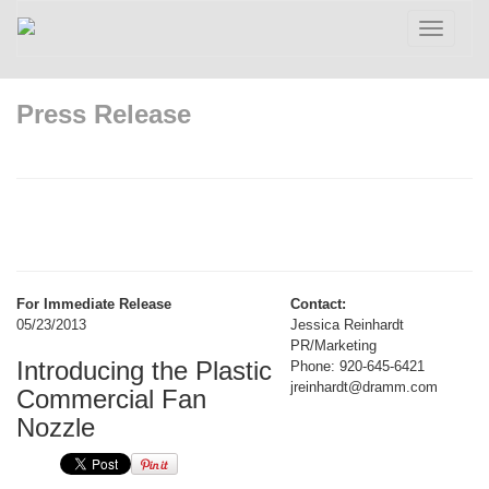
Toggle
navigatio
Press Release
For Immediate Release
Contact:
05/23/2013
Jessica Reinhardt
PR/Marketing
Introducing the Plastic
Phone: 920-645-6421
jreinhardt@dramm.com
Commercial Fan
Nozzle