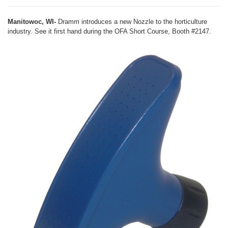
Manitowoc, WI-
Dramm introduces a new Nozzle to the horticulture
industry. See it first hand during the OFA Short Course, Booth #2147.