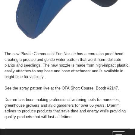
The new Plastic Commercial Fan Nozzle has a corrosion proof head
creating a precise and gentle water pattern that won't harm delicate
plants and seedlings. The new nozzle is made from high-impact plastic,
easily attaches to any hose and hose attachment and is available in
bright blue for visibility.
See the spray pattern live at the OFA Short Course, Booth #2147.
Dramm has been making professional watering tools for nurseries,
greenhouse growers and avid gardeners for over 65 years. Dramm
strives to produce products that save time and energy while providing
quality products that will last a lifetime.