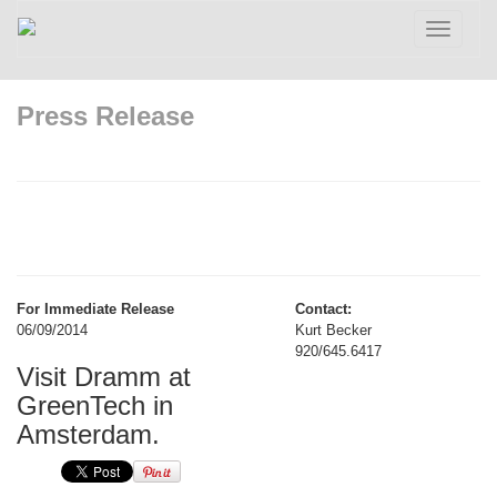
Toggle
navigatio
Press Release
For Immediate Release
Contact:
06/09/2014
Kurt Becker
920/645.6417
Visit Dramm at
GreenTech in
Amsterdam.