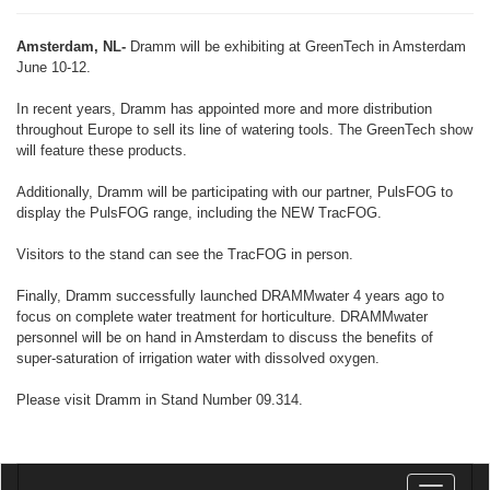
Amsterdam, NL-
Dramm will be exhibiting at GreenTech in Amsterdam
June 10-12.
In recent years, Dramm has appointed more and more distribution
throughout Europe to sell its line of watering tools. The GreenTech show
will feature these products.
Additionally, Dramm will be participating with our partner, PulsFOG to
display the PulsFOG range, including the NEW TracFOG.
Visitors to the stand can see the TracFOG in person.
Finally, Dramm successfully launched DRAMMwater 4 years ago to
focus on complete water treatment for horticulture. DRAMMwater
personnel will be on hand in Amsterdam to discuss the benefits of
super-saturation of irrigation water with dissolved oxygen.
Please visit Dramm in Stand Number 09.314.