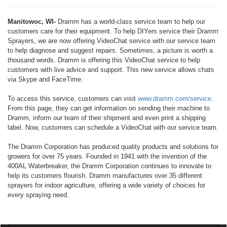
Manitowoc, WI-
Dramm has a world-class service team to help our
customers care for their equipment. To help DIYers service their Dramm
Sprayers, we are now offering VideoChat service with our service team
to help diagnose and suggest repairs. Sometimes, a picture is worth a
thousand words. Dramm is offering this VideoChat service to help
customers with live advice and support. This new service allows chats
via Skype and FaceTime.
To access this service, customers can visit
www.dramm.com/service
.
From this page, they can get information on sending their machine to
Dramm, inform our team of their shipment and even print a shipping
label. Now, customers can schedule a VideoChat with our service team.
The Dramm Corporation has produced quality products and solutions for
growers for over 75 years. Founded in 1941 with the invention of the
400AL Waterbreaker, the Dramm Corporation continues to innovate to
help its customers flourish. Dramm manufactures over 35 different
sprayers for indoor agriculture, offering a wide variety of choices for
every spraying need.