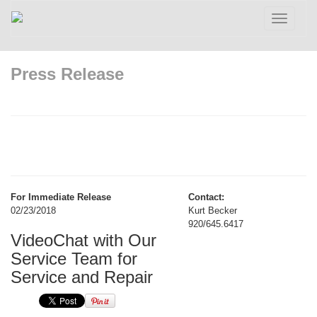
Toggle
navigatio
Press Release
For Immediate Release
Contact:
02/23/2018
Kurt Becker
920/645.6417
VideoChat with Our
Service Team for
Service and Repair