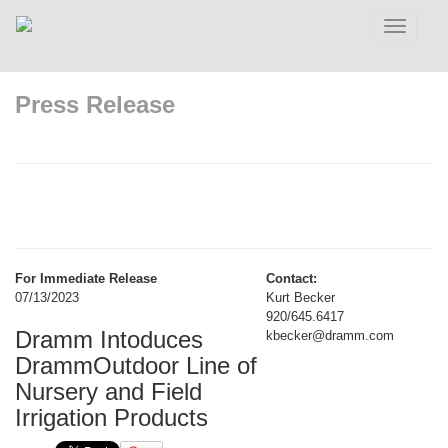
Toggle
navigatio
Press Release
For Immediate Release
Contact:
07/13/2023
Kurt Becker
920/645.6417
Dramm Intoduces
kbecker@dramm.com
DrammOutdoor Line of
Nursery and Field
Irrigation Products