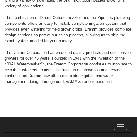
ft and a variety of flow rates, the DrammOutdoor nozzles allow for a
variety of applications.
The combination of DrammOutdoor nozzles and the Pipe-Loc plumbing
components offers an easy to install, complete irrigation system that
provides even watering for field grown crops. Dramm provides complete
design services as part of our sales process, allowing us to ship the
exact system needed for your nursery.
The Dramm Corporation has produced quality products and solutions for
growers for over 75 years. Founded in 1941 with the invention of the
400AL Waterbreaker™, the Dramm Corporation continues to innovate to
help its customers flourish. The tradition of innovation and service
continues as Dramm now offers complete irrigation and water
management design through our DRAMMwater business unit.
Toggle
navigatio