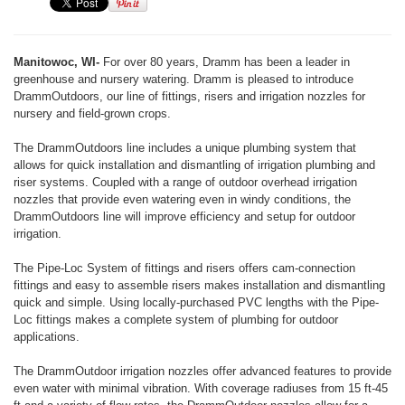
Manitowoc, WI-
For over 80 years, Dramm has been a leader in
greenhouse and nursery watering. Dramm is pleased to introduce
DrammOutdoors, our line of fittings, risers and irrigation nozzles for
nursery and field-grown crops.
The DrammOutdoors line includes a unique plumbing system that
allows for quick installation and dismantling of irrigation plumbing and
riser systems. Coupled with a range of outdoor overhead irrigation
nozzles that provide even watering even in windy conditions, the
DrammOutdoors line will improve efficiency and setup for outdoor
irrigation.
The Pipe-Loc System of fittings and risers offers cam-connection
fittings and easy to assemble risers makes installation and dismantling
quick and simple. Using locally-purchased PVC lengths with the Pipe-
Loc fittings makes a complete system of plumbing for outdoor
applications.
The DrammOutdoor irrigation nozzles offer advanced features to provide
even water with minimal vibration. With coverage radiuses from 15 ft-45