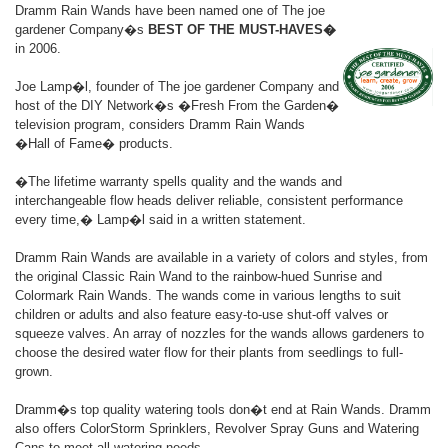
Dramm Rain Wands have been named one of The joe
gardener Company�s
BEST OF THE MUST-HAVES�
in 2006.
Joe Lamp�l, founder of The joe gardener Company and
host of the DIY Network�s �Fresh From the Garden�
television program, considers Dramm Rain Wands
�Hall of Fame� products.
�The lifetime warranty spells quality and the wands and
interchangeable flow heads deliver reliable, consistent performance
every time,� Lamp�l said in a written statement.
Dramm Rain Wands are available in a variety of colors and styles, from
the original Classic Rain Wand to the rainbow-hued Sunrise and
Colormark Rain Wands. The wands come in various lengths to suit
children or adults and also feature easy-to-use shut-off valves or
squeeze valves. An array of nozzles for the wands allows gardeners to
choose the desired water flow for their plants from seedlings to full-
grown.
Dramm�s top quality watering tools don�t end at Rain Wands. Dramm
also offers ColorStorm Sprinklers, Revolver Spray Guns and Watering
Cans to meet all watering needs.