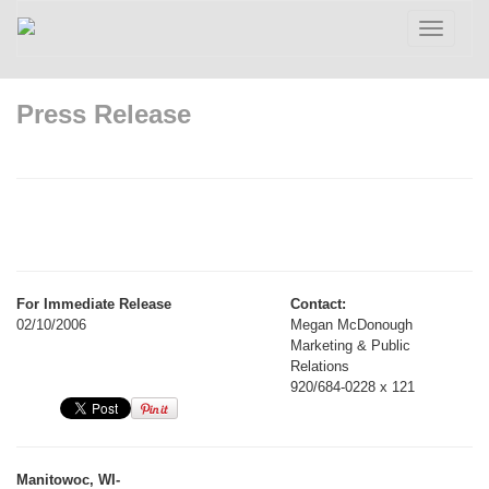
Toggle
navigatio
Press Release
For Immediate Release
Contact:
02/10/2006
Megan McDonough
Marketing & Public
Relations
920/684-0228 x 121
Manitowoc, WI-