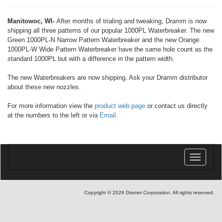
Manitowoc, WI-
After months of trialing and tweaking, Dramm is now
shipping all three patterns of our popular 1000PL Waterbreaker. The new
Green 1000PL-N Narrow Pattern Waterbreaker and the new Orange
1000PL-W Wide Pattern Waterbreaker have the same hole count as the
standard 1000PL but with a difference in the pattern width.
The new Waterbreakers are now shipping. Ask your Dramm distributor
about these new nozzles.
For more information view the
product web page
or contact us directly
at the numbers to the left or via
Email
.
Toggle
navigatio
Copyright © 2026 Dramm Corporation. All rights reserved.