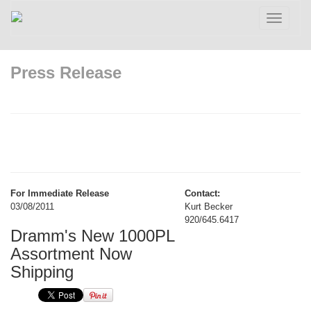
Toggle
navigatio
Press Release
For Immediate Release
Contact:
03/08/2011
Kurt Becker
920/645.6417
Dramm's New 1000PL
Assortment Now
Shipping